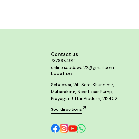
complaints are also aided by this
dy in both the genders.
Contact us
7376684912
online.sabdawai22@gmail.com
Location
Sabdawai, Vill-Sarai Khund mir,
Mubarakpur, Near Essar Pump,
Prayagraj, Uttar Pradesh, 212402
See directions