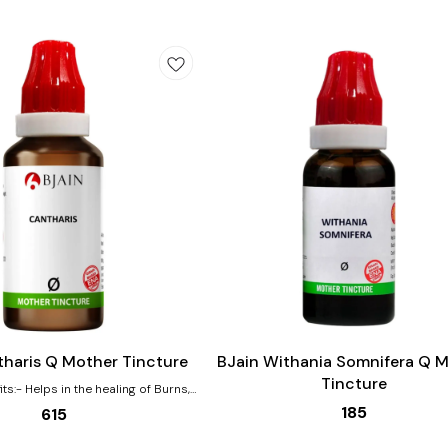
Add
to
cart
tharis Q Mother Tincture
BJain Withania Somnifera Q 
Tincture
ng of Burns,
ns Effective for urinary complaints
185
615
ed urging, pain, burning Helps with
bances that are worse by drinking