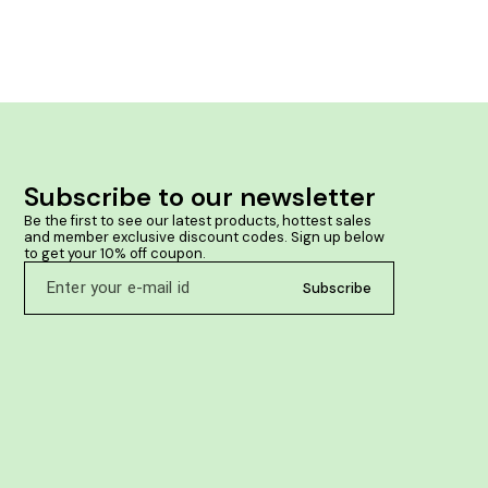
Subscribe to our newsletter
Be the first to see our latest products, hottest sales 
and member exclusive discount codes. Sign up below 
to get your 10% off coupon.
Subscribe