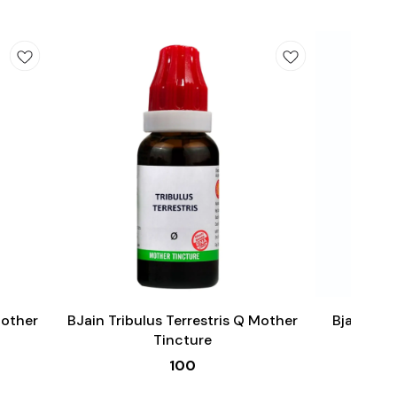
Add
Add
to
to
cart
cart
Male Sexual Wellness
Mother
BJain Tribulus Terrestris Q Mother
Bjain Om
Tincture
100