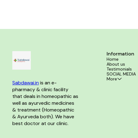
coffee Sexual 
reme
Information
Home
About us
Testimonials
SOCIAL MEDIA
More
Sabdawai.in
 is an e-
pharmacy & clinic facility 
that deals in homeopathic as 
well as ayurvedic medicines 
& treatment (Homeopathic 
& Ayurveda both). We have 
best doctor at our clinic. 