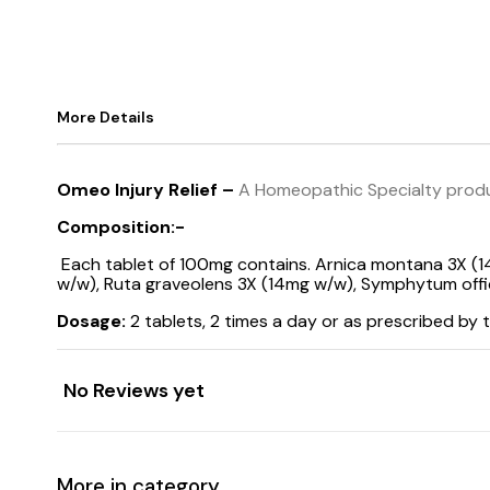
More Details
Omeo Injury Relief –
A Homeopathic Specialty produc
Composition:-
Each tablet of 100mg contains. Arnica montana 3X (
w/w), Ruta graveolens 3X (14mg w/w), Symphytum offici
Dosage:
2 tablets, 2 times a day or as prescribed by t
No Reviews yet
More in category