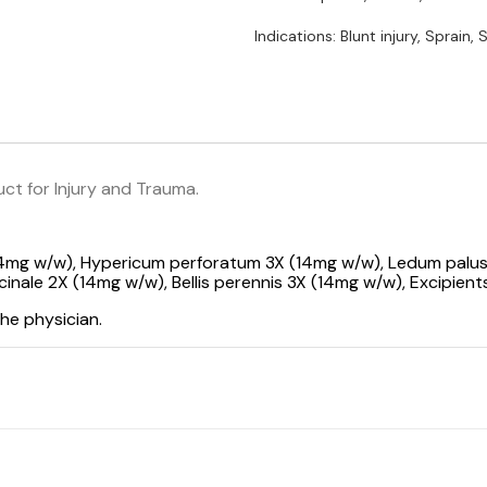
Indications: Blunt injury, Sprain, S
t for Injury and Trauma.
14mg w/w), Hypericum perforatum 3X (14mg w/w), Ledum palu
nale 2X (14mg w/w), Bellis perennis 3X (14mg w/w), Excipients
he physician.