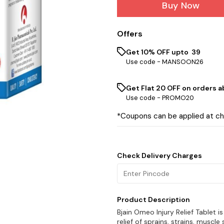
Buy Now
Offers
Get 10% OFF upto ₹ 39
Use code -
MANSOON26
Get Flat ₹20 OFF on orders ab
Use code -
PROMO20
*Coupons can be applied at c
Check Delivery Charges
Product Description
Bjain Omeo Injury Relief Tablet
relief of sprains, strains, muscle 