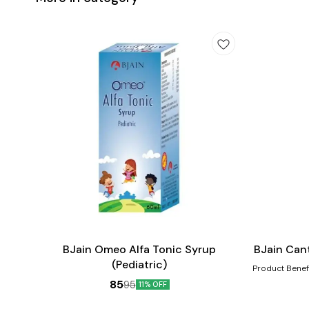
Add
Add
to
to
cart
cart
Child Care
BJain Omeo Alfa Tonic Syrup
BJain Can
(Pediatric)
Product Benefits:- Helps in the heali
scalds, eruptio
85
95
11% OFF
such as increas
gastric distur