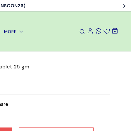
MANSOON26)
MORE
Tablet 25 gm
hare