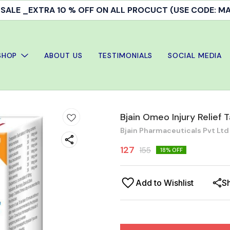
ALE _EXTRA 10 % OFF ON ALL PROCUCT (USE CODE: 
SHOP
ABOUT US
TESTIMONIALS
SOCIAL MEDIA
Bjain Omeo Injury Relief 
Bjain Pharmaceuticals Pvt Ltd
127
155
18
% OFF
Add to Wishlist
S