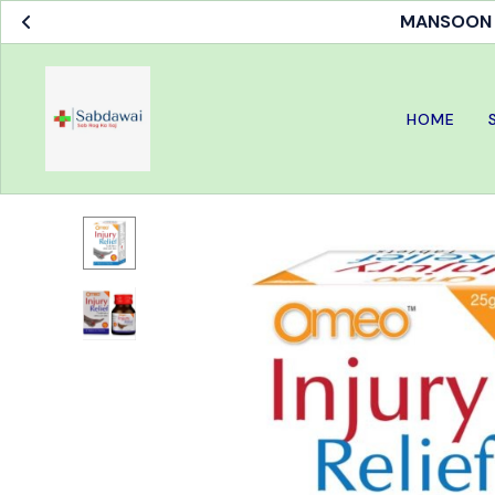
MANSOON S
HOME