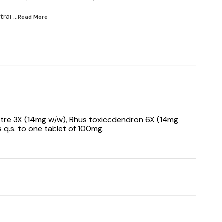
trai
...Read
More
stre 3X (14mg w/w), Rhus toxicodendron 6X (14mg
 q.s. to one tablet of 100mg.