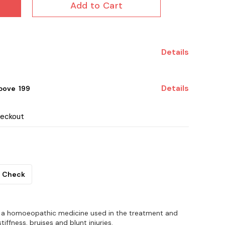
Add to Cart
Details
Details
ove ₹ 199
heckout
Check
 is a homoeopathic medicine used in the treatment and
stiffness, bruises and blunt injuries.