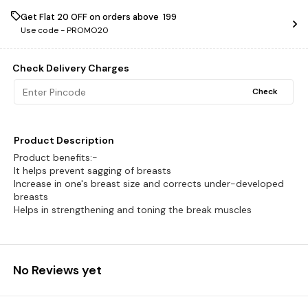
Get Flat ₹20 OFF on orders above ₹ 199
Use code -
PROMO20
Check Delivery Charges
Check
Product Description
Product benefits:-
It helps prevent sagging of breasts
Increase in one's breast size and corrects under-developed
breasts
Helps in strengthening and toning the break muscles
No Reviews yet