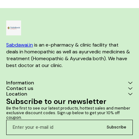
swelling alon
the 
Sabdawai.in
 is an e-pharmacy & clinic facility that 
deals in homeopathic as well as ayurvedic medicines & 
treatment (Homeopathic & Ayurveda both). We have 
best doctor at our clinic. 
Information
Contact us
Location
Subscribe to our newsletter
Be the first to see our latest products, hottest sales and member 
exclusive discount codes. Sign up below to get your 10% off 
coupon.
Subscribe