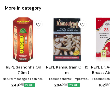
More in category
Male Sexual Wellness
Male Sexual Wellness
Female Heal
REPL Saandhha Oil
REPL Kamsutram Oil 15
REPL Dr. 
(15ml)
ml
Breast At
3
Natural massage oil can help
Product benefits:- Improves
Product Benefits:-
male vigor, quality of sperm,
and enhances sexual desire
Breast atr
249
294
162
251
299
18
1% OFF
2% OFF
premature ejaculation
Used to improve and enhance
Tumors in th
erection Help to stimulate
that causes se
libido and increase male
in relieve br
vigour
Helps in rel
associated
atrophy. Hel