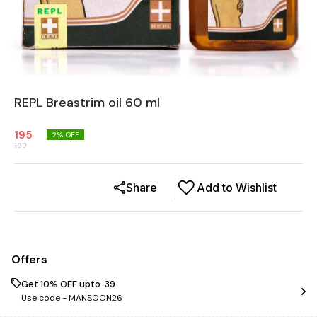
REPL Breastrim oil 60 ml
195
2
% OFF
199
Share
Add to Wishlist
Offers
Get 10% OFF upto ₹ 39
Use code -
MANSOON26