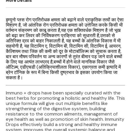
More Details
इम्युनो प्लस रोग प्रतिरोधक क्षमता को बढ़ाने वाले प्राकृतिक तत्वों का ऐसा
मिश्रण है, जो आंतरिक रोग प्रतिरोधक क्षमता को उत्तेजित करके किसी भी
वर्तमान संक्रमण को काबू करता है,यह एक शक्तिवर्धक मिश्रण है जो भूख
को बढ़ा कर लिवर की निर्विषकरण प्रक्रिया को सुधारती है,उत्तको से
अतिरिक्त द्रव को बाहर निकालती है, यह बच्चों के आंतरिक विकास में भी
सहयोगी है, यह विटामिन ए, विटामिन बी, विटामिन सी, विटामिन ई, आयरन,
कैल्शियम तथा जिंक की कमी को दूर के मोटाबॉलिज्म को सुचारू करता है,
बार बार मौषम परिवर्तन या अन्य कारणों से तुरंत बीमार पड़ जाने वाले बच्चों
के लिए यह अत्यंत लाभप्रद है,बच्चों में होने वाले मानसिक विकार जैसे
ऑटिज़्म, एडीएचडी (अतिक्रियाशीलता विकार), एकाग्रता कमी इत्यादि में
ब्रेन टॉनिक के रूप में बिना किसी दुष्प्रभाव के इसका उपयोग किया जा
सकता है।
Immuno + drops have been specially curated with the
best herbs for promoting a holistic and healthy life. This
unique formula will give out multiple benefits like
strengthening of the digestive system, building
resistance to the common ailments, management of
eye health as well as promotion of skin health. Immunity
Drops effectively build a strong and healthy immune
system, improves the overall systemic balance and