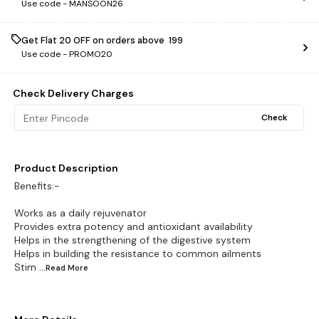
Use code -
MANSOON26
Get Flat ₹20 OFF on orders above ₹ 199
Use code -
PROMO20
Check Delivery Charges
Check
Product Description
Benefits:-
Works as a daily rejuvenator
Provides extra potency and antioxidant availability
Helps in the strengthening of the digestive system
Helps in building the resistance to common ailments
Stim
...Read
More