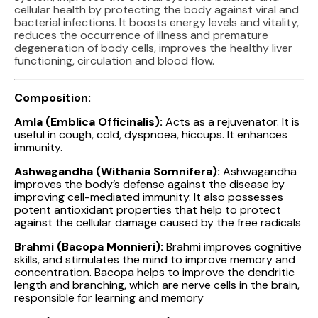
cellular health by protecting the body against viral and
bacterial infections. It boosts energy levels and vitality,
reduces the occurrence of illness and premature
degeneration of body cells, improves the healthy liver
functioning, circulation and blood flow.
Composition:
Amla (Emblica Officinalis):
Acts as a rejuvenator. It is
useful in cough, cold, dyspnoea, hiccups. It enhances
immunity.
Ashwagandha (Withania Somnifera):
Ashwagandha
improves the body’s defense against the disease by
improving cell-mediated immunity. It also possesses
potent antioxidant properties that help to protect
against the cellular damage caused by the free radicals
Brahmi (Bacopa Monnieri):
Brahmi improves cognitive
skills, and stimulates the mind to improve memory and
concentration. Bacopa helps to improve the dendritic
length and branching, which are nerve cells in the brain,
responsible for learning and memory