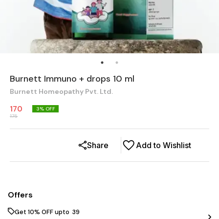
Burnett Immuno + drops 10 ml
Burnett Homeopathy Pvt. Ltd.
170
3
% OFF
175
Share
Add to Wishlist
Offers
Get 10% OFF upto ₹ 39