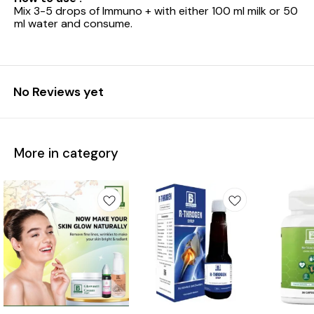
Mix 3-5 drops of Immuno + with either 100 ml milk or 50
ml water and consume.
No Reviews yet
More in category