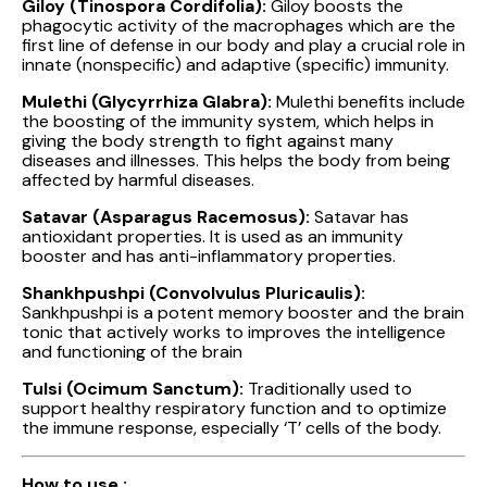
Giloy (Tinospora Cordifolia):
Giloy boosts the
phagocytic activity of the macrophages which are the
first line of defense in our body and play a crucial role in
innate (nonspecific) and adaptive (specific) immunity.
Mulethi (Glycyrrhiza Glabra):
Mulethi benefits include
the boosting of the immunity system, which helps in
giving the body strength to fight against many
diseases and illnesses. This helps the body from being
affected by harmful diseases.
Satavar (Asparagus Racemosus):
Satavar has
antioxidant properties. It is used as an immunity
booster and has anti-inflammatory properties.
Shankhpushpi (Convolvulus Pluricaulis):
Sankhpushpi is a potent memory booster and the brain
tonic that actively works to improves the intelligence
and functioning of the brain
Tulsi (Ocimum Sanctum):
Traditionally used to
support healthy respiratory function and to optimize
the immune response, especially ‘T’ cells of the body.
How to use :