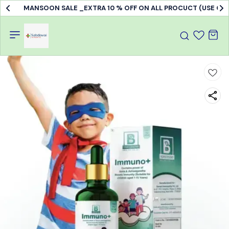
MANSOON SALE _EXTRA 10 % OFF ON ALL PROCUCT (USE C