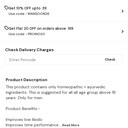
Get 10% OFF upto ₹ 39
Use code -
MANSOON26
Get Flat ₹20 OFF on orders above ₹ 199
Use code -
PROMO20
Check Delivery Charges
Check
Product Description
This product contains only homeopathic + ayurvedic
ingredients. This is suggested for all all age group above 18
years. Only for men.
Product Benefits:-
Improves low libido
Improves time performance
...Read
More