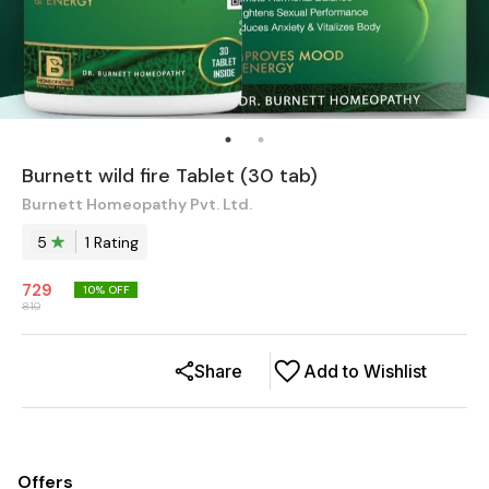
Burnett wild fire Tablet (30 tab)
Burnett Homeopathy Pvt. Ltd.
5
1
Rating
729
10
% OFF
810
Share
Add to Wishlist
Offers