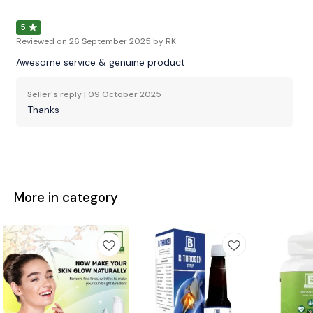
5
Reviewed on
26 September 2025
by RK
Awesome service & genuine product
Seller's reply |
09 October 2025
Thanks
More in category