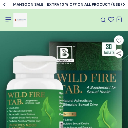
MANSOON SALE _EXTRA 10 % OFF ON ALL PROCUCT (USE C