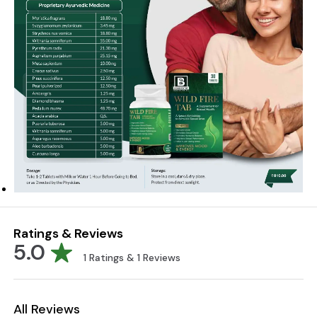
Ratings & Reviews
5.0
1
Ratings &
1
Reviews
All Reviews