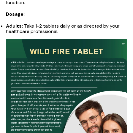
function.
Dosage:
Adults:
Take 1-2 tablets daily or as directed by your
healthcare professional.