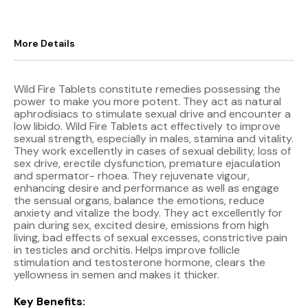
More Details
Wild Fire Tablets constitute remedies possessing the
power to make you more potent. They act as natural
aphrodisiacs to stimulate sexual drive and encounter a
low libido. Wild Fire Tablets act effectively to improve
sexual strength, especially in males, stamina and vitality.
They work excellently in cases of sexual debility, loss of
sex drive, erectile dysfunction, premature ejaculation
and spermator- rhoea. They rejuvenate vigour,
enhancing desire and performance as well as engage
the sensual organs, balance the emotions, reduce
anxiety and vitalize the body. They act excellently for
pain during sex, excited desire, emissions from high
living, bad effects of sexual excesses, constrictive pain
in testicles and orchitis. Helps improve follicle
stimulation and testosterone hormone, clears the
yellowness in semen and makes it thicker.
Key Benefits: