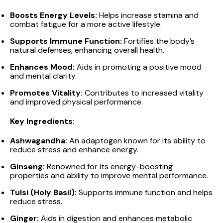
Boosts Energy Levels:
Helps increase stamina and
combat fatigue for a more active lifestyle.
Supports Immune Function:
Fortifies the body’s
natural defenses, enhancing overall health.
Enhances Mood:
Aids in promoting a positive mood
and mental clarity.
Promotes Vitality:
Contributes to increased vitality
and improved physical performance.
Key Ingredients:
Ashwagandha:
An adaptogen known for its ability to
reduce stress and enhance energy.
Ginseng:
Renowned for its energy-boosting
properties and ability to improve mental performance.
Tulsi (Holy Basil):
Supports immune function and helps
reduce stress.
Ginger:
Aids in digestion and enhances metabolic