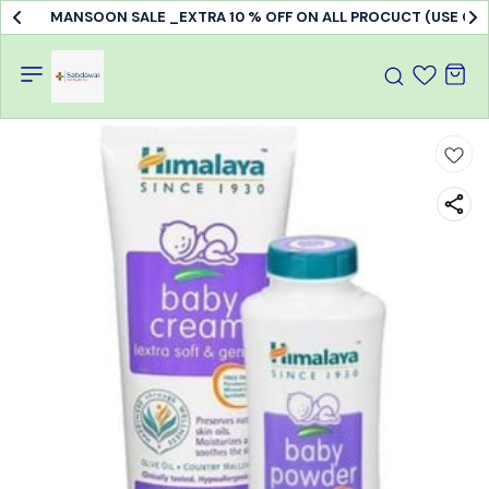
MANSOON SALE _EXTRA 10 % OFF ON ALL PROCUCT (USE C