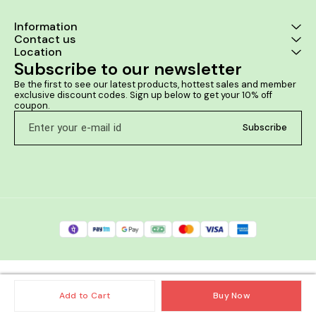
Information
Contact us
Location
Subscribe to our newsletter
Be the first to see our latest products, hottest sales and member 
exclusive discount codes. Sign up below to get your 10% off 
coupon.
Subscribe
Add to Cart
Buy Now