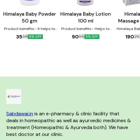
Himalaya Baby Powder
Himalaya Baby Lotion
Himal
50 gm
100 ml
Massage 
Product benefits:- It helps to
Product benefits:- Helps to
Himalaya Ba
eliminate dryness It works as
protect the skin due to its
contains win
35
90
190
38
95
21
8% OFF
5% OFF
an excellent moisturizer for the
antioxidant property Licorice
olive oil as m
baby's skin It nourishes and
helps protect and soothes
The oil is v
softens the baby's skin
baby's skin Almond Oil is a
improving th
renowned skin softener which
and development. Be
moisturizes baby's skin
Vegetable-ba
Moisturize
baby's skin F
Oil an
Sabdawai.in
 is an e-pharmacy & clinic facility that 
deals in homeopathic as well as ayurvedic medicines & 
treatment (Homeopathic & Ayurveda both). We have 
best doctor at our clinic. 