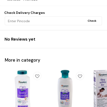
Check Delivery Charges
Check
No Reviews yet
More in category