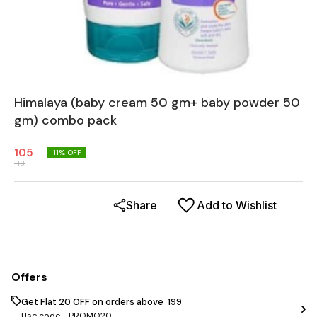
Himalaya (baby cream 50 gm+ baby powder 50
gm) combo pack
105
11
% OFF
118
Share
Add to Wishlist
Offers
Get Flat ₹20 OFF on orders above ₹ 199
Use code -
PROMO20