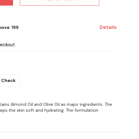
Details
ove ₹ 199
heckout
Check
ins Almond Oil and Olive Oil as major ingredients. The
eeps the skin soft and hydrating. The formulation