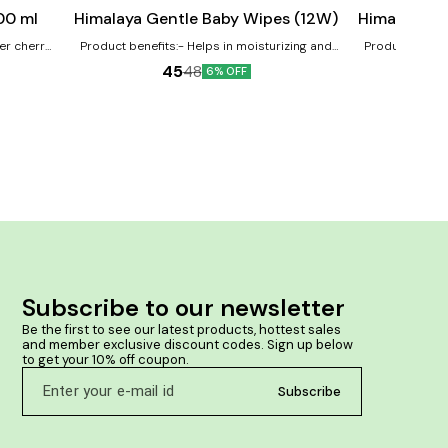
cart
cart
00 ml
Himalaya Gentle Baby Wipes (12W)
Himalaya G
er cherry
Product benefits:- Helps in moisturizing and
Product benefi
l is very
soothing baby's skin Indian Lotus helps keep baby's
Useful in moist
45
48
6% OFF
h and
skin soft and supple The wipes can also be used to
gently cleanse baby's skin
Free from
Subscribe to our newsletter
Be the first to see our latest products, hottest sales 
and member exclusive discount codes. Sign up below 
to get your 10% off coupon.
Subscribe