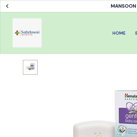
MANSOON S
HOME