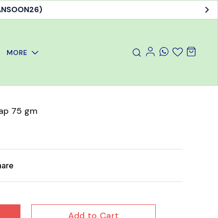
MANSOON26)
MORE
oap 75 gm
hare
Add to Cart