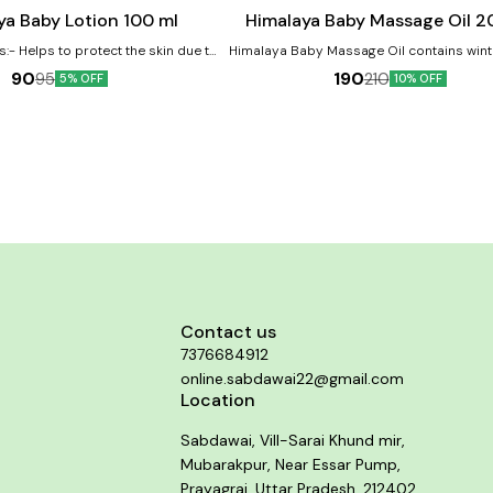
cart
ya Baby Lotion 100 ml
Himalaya Baby Massage Oil 2
s:- Helps to protect the skin due to
Himalaya Baby Massage Oil contains wint
property Licorice helps protect and
and olive oil as major ingredients. The oi
90
190
95
210
5% OFF
10% OFF
skin Almond Oil is a renowned skin
helpful in improving the baby's growt
which moisturizes baby's skin
development. Benefits:- Vegetable-based massage
oil Moisturizes and softens baby's skin 
Mineral Oil and Lanolin
Contact us
7376684912
online.sabdawai22@gmail.com
Location
Sabdawai, Vill-Sarai Khund mir,
Mubarakpur, Near Essar Pump,
Prayagraj, Uttar Pradesh, 212402