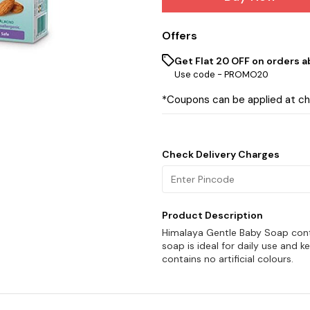
Offers
Get Flat ₹20 OFF on orders ab
Use code -
PROMO20
*Coupons can be applied at c
Check Delivery Charges
Product Description
Himalaya Gentle Baby Soap conta
soap is ideal for daily use and k
contains no artificial colours.