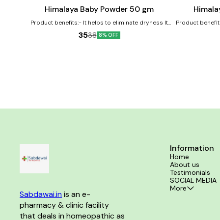
cart
cart
Himalaya Baby Powder 50 gm
Himala
Product benefits:- It helps to eliminate dryness It
Product benefit
works as an excellent moisturizer for the baby's
its antioxidant 
35
38
8% OFF
skin It nourishes and softens the baby's skin
soothes baby's 
softener 
Information
Home
About us
Testimonials
SOCIAL MEDIA
More
Sabdawai.in
 is an e-
pharmacy & clinic facility 
that deals in homeopathic as 