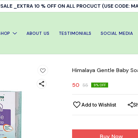
ALE _EXTRA 10 % OFF ON ALL PROCUCT (USE CODE: 
SHOP
ABOUT US
TESTIMONIALS
SOCIAL MEDIA
Himalaya Gentle Baby S
50
55
9
% OFF
Add to Wishlist
S
Buy Now