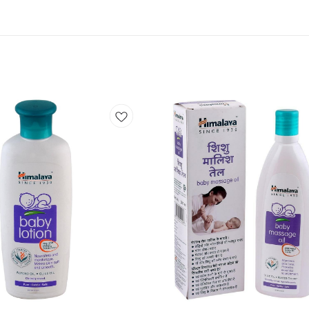
Add
to