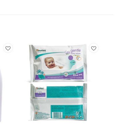
Add
Add
to
to