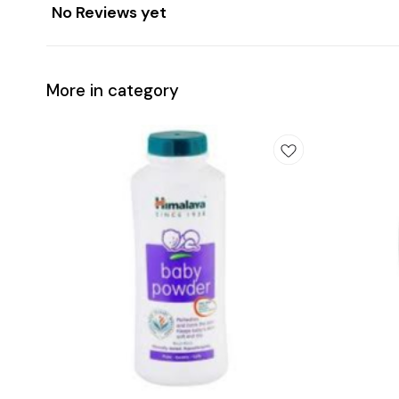
No Reviews yet
More in category
Add
Add
to
to