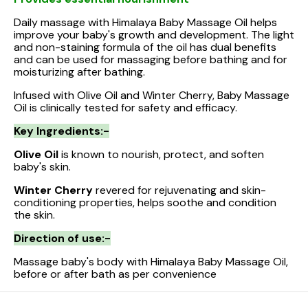
Daily massage with Himalaya Baby Massage Oil helps
improve your baby's growth and development. The light
and non-staining formula of the oil has dual benefits
and can be used for massaging before bathing and for
moisturizing after bathing.
Infused with Olive Oil and Winter Cherry, Baby Massage
Oil is clinically tested for safety and efficacy.
Key Ingredients:-
Olive Oil
is known to nourish, protect, and soften
baby's skin.
Winter Cherry
revered for rejuvenating and skin-
conditioning properties, helps soothe and condition
the skin.
Direction of use:-
Massage baby's body with Himalaya Baby Massage Oil,
before or after bath as per convenience