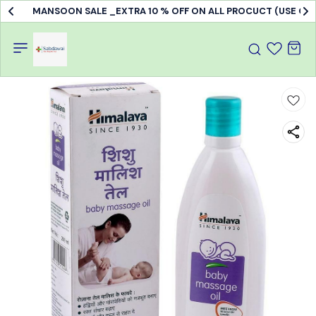
MANSOON SALE _EXTRA 10 % OFF ON ALL PROCUCT (USE C