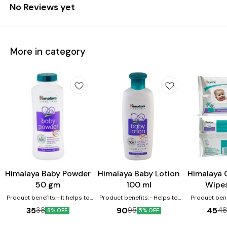
No Reviews yet
More in category
Himalaya Baby Powder
Himalaya Baby Lotion
Himalaya 
50 gm
100 ml
Wipe
Product benefits:- It helps to
Product benefits:- Helps to
Product bene
eliminate dryness It works as
protect the skin due to its
moisturizin
35
90
45
38
95
4
8% OFF
5% OFF
an excellent moisturizer for the
antioxidant property Licorice
baby's skin In
baby's skin It nourishes and
helps protect and soothes
keep baby's