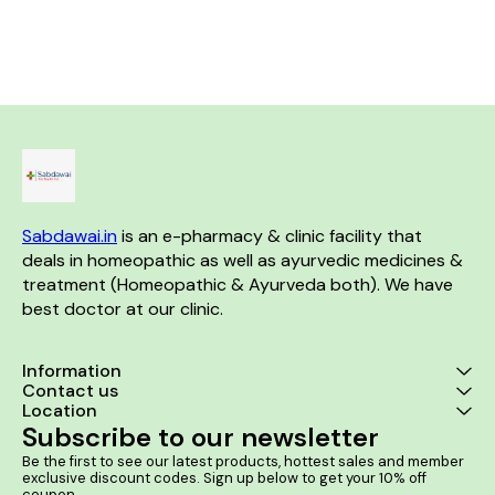
softens the baby's skin
baby's skin Almond Oil is a
supple The wi
renowned skin softener which
used to gentl
moisturizes baby's skin
s
Sabdawai.in
 is an e-pharmacy & clinic facility that 
deals in homeopathic as well as ayurvedic medicines & 
treatment (Homeopathic & Ayurveda both). We have 
best doctor at our clinic. 
Information
Contact us
Location
Subscribe to our newsletter
Be the first to see our latest products, hottest sales and member 
exclusive discount codes. Sign up below to get your 10% off 
coupon.