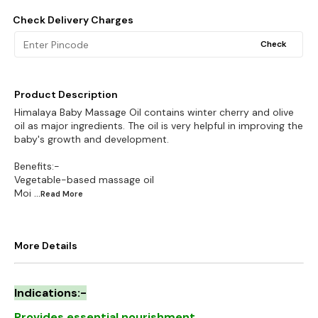
Check Delivery Charges
Check
Product Description
Himalaya Baby Massage Oil contains winter cherry and olive
oil as major ingredients. The oil is very helpful in improving the
baby's growth and development.
Benefits:-
Vegetable-based massage oil
Moi
...Read
More
More Details
Indications:-
Provides essential nourishment