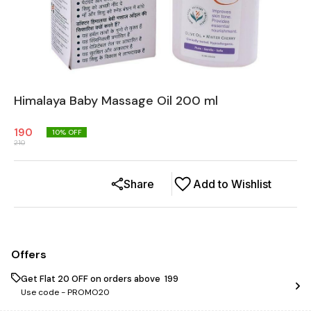
Himalaya Baby Massage Oil 200 ml
190
10
% OFF
210
Share
Add to Wishlist
Offers
Get Flat ₹20 OFF on orders above ₹ 199
Use code -
PROMO20