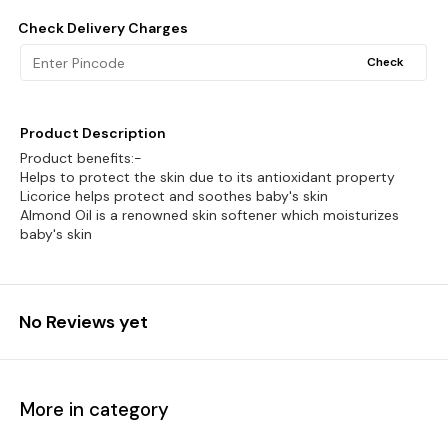
Check Delivery Charges
Check
Product Description
Product benefits:-
Helps to protect the skin due to its antioxidant property
Licorice helps protect and soothes baby's skin
Almond Oil is a renowned skin softener which moisturizes
baby's skin
No Reviews yet
More in category