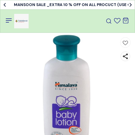
MANSOON SALE _EXTRA 10 % OFF ON ALL PROCUCT (USE C