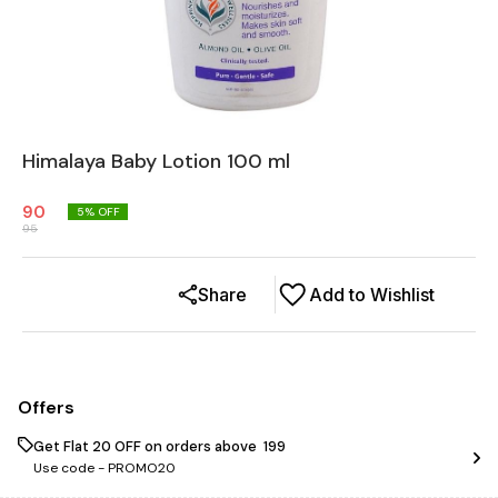
Himalaya Baby Lotion 100 ml
90
5
% OFF
95
Share
Add to Wishlist
Offers
Get Flat ₹20 OFF on orders above ₹ 199
Use code -
PROMO20