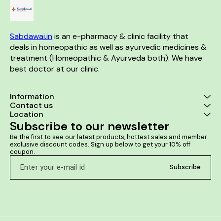
Sabdawai.in
 is an e-pharmacy & clinic facility that 
deals in homeopathic as well as ayurvedic medicines & 
treatment (Homeopathic & Ayurveda both). We have 
best doctor at our clinic. 
Information
Contact us
Location
Subscribe to our newsletter
Be the first to see our latest products, hottest sales and member 
exclusive discount codes. Sign up below to get your 10% off 
coupon.
Subscribe