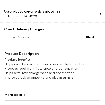
Get Flat ₹20 OFF on orders above ₹ 199
Use code -
PROMO20
Check Delivery Charges
Check
Product Description
Product benefits:-
Helps ease liver ailments and improves liver function
Provides relief from flatulence and constipation
Helps with liver enlargement and constriction
Improves lack of appetite and ab
...Read
More
More Details