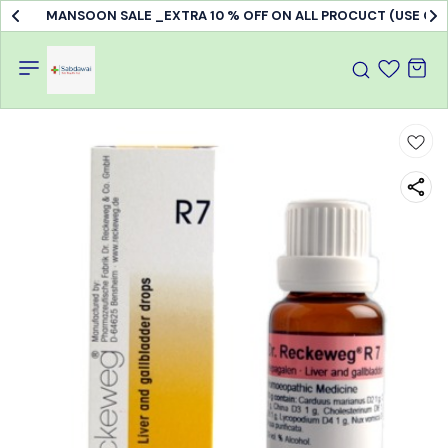
MANSOON SALE _EXTRA 10 % OFF ON ALL PROCUCT (USE C