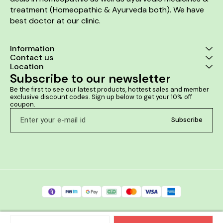
treatment (Homeopathic & Ayurveda both). We have 
best doctor at our clinic. 
Information
Contact us
Location
Subscribe to our newsletter
Be the first to see our latest products, hottest sales and member 
exclusive discount codes. Sign up below to get your 10% off 
coupon.
Subscribe