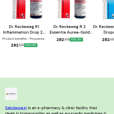
Heart Care
Heart Care
Dr. Reckeweg R1
Dr. Reckeweg R 2
Dr. Reckew
Inflammation Drop 22
Essentia Aurea-Gold
Drop
ml
Drop 22 ml
Product benefits:- Possesses
282
282
315
31
10% OFF
anti-inflammatory properties
282
315
10% OFF
Can help in the treatment of
swellings Effective against
inflammations
Sabdawai.in
 is an e-pharmacy & clinic facility that 
deals in homeopathic as well as ayurvedic medicines & 