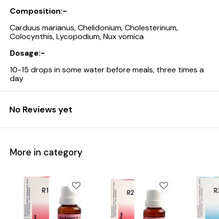
Composition:-
Carduus marianus, Chelidonium, Cholesterinum,
Colocynthis, Lycopodium, Nux vomica
Dosage:-
10-15 drops in some water before meals, three times a
day
No Reviews yet
More in category