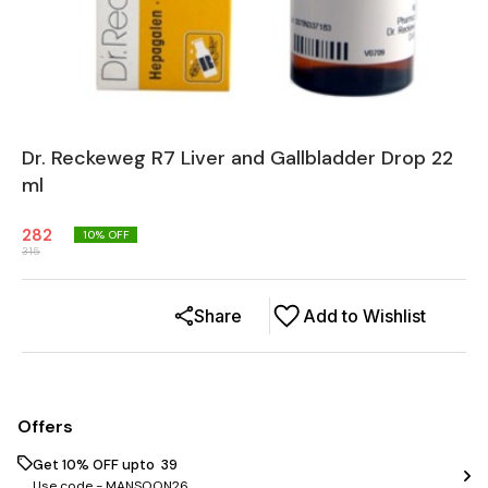
Dr. Reckeweg R7 Liver and Gallbladder Drop 22
ml
282
10
% OFF
315
Share
Add to Wishlist
Offers
Get 10% OFF upto ₹ 39
Use code -
MANSOON26