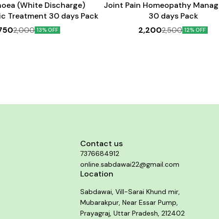
hoea (White Discharge)
Joint Pain Homeopathy Mana
c Treatment 30 days Pack
30 days Pack
,750
2,200
2,000
2,500
13% OFF
12% OFF
Contact us
7376684912
online.sabdawai22@gmail.com
Location
Sabdawai, Vill-Sarai Khund mir,
Mubarakpur, Near Essar Pump,
Prayagraj, Uttar Pradesh, 212402