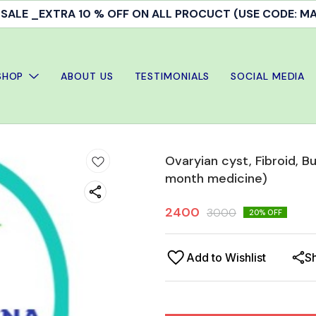
Doctor's Consultation & treatment available
SHOP
ABOUT US
TESTIMONIALS
SOCIAL MEDIA
Ovaryian cyst, Fibroid, 
month medicine)
2400
3000
20
% OFF
Add to Wishlist
S