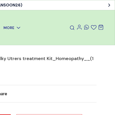
MORE
Bulky Utrers treatment Kit_Homeopathy__(1
hare