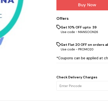
Buy Now
Offers
Get 10% OFF upto ₹ 39
Use code -
MANSOON26
Get Flat ₹20 OFF on orders ab
Use code -
PROMO20
*Coupons can be applied at c
Check Delivery Charges