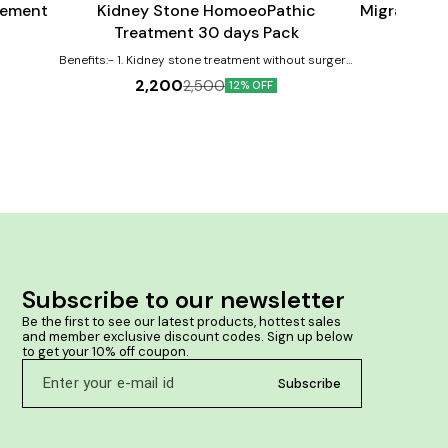
gement
Kidney Stone HomoeoPathic
Migraine H
Treatment 30 days Pack
2
Benefits:- 1. Kidney stone treatment without surgery.
2. Treatment done by homeopathy medicine only. 3.
2,200
2,500
12% OFF
No any side effect, natural therapy. 4. Easily
removing of stone from ureter, kidney, urethra etc.
Subscribe to our newsletter
Be the first to see our latest products, hottest sales 
and member exclusive discount codes. Sign up below 
to get your 10% off coupon.
Subscribe