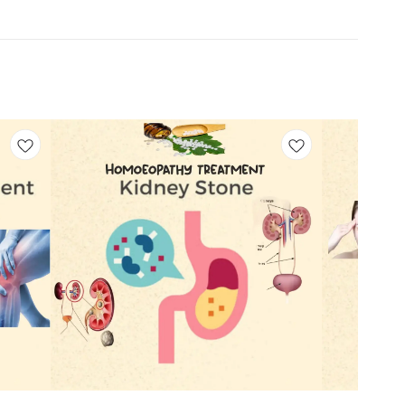
Add
Add
to
to
cart
cart