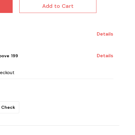
Add to Cart
Details
Details
ove ₹ 199
heckout
Check