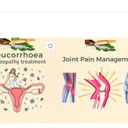
Add
to
cart