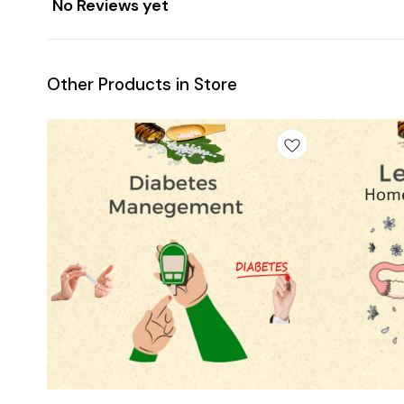
No Reviews yet
Other Products in Store
Add
Add
to
to
cart
cart