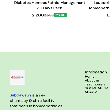
Diabetes HomoeoPathic Management
Leucorr
30 Days Pack
Homeopathi
2,200
1
2,500
12% OFF
Information
Home
About us
Testimonials
SOCIAL MEDIA
More
Sabdawai.in
 is an e-
pharmacy & clinic facility 
that deals in homeopathic as 