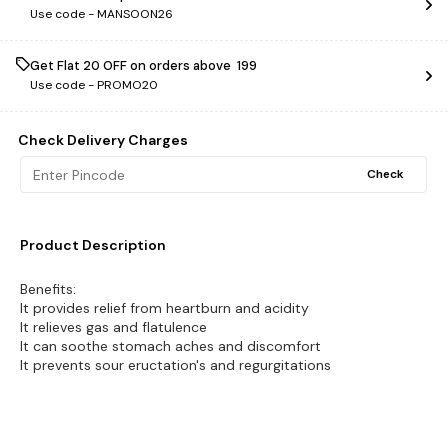
Use code -
MANSOON26
Get Flat ₹20 OFF on orders above ₹ 199
Use code -
PROMO20
Check Delivery Charges
Check
Product Description
Benefits:
It provides relief from heartburn and acidity
It relieves gas and flatulence
It can soothe stomach aches and discomfort
It prevents sour eructation's and regurgitations