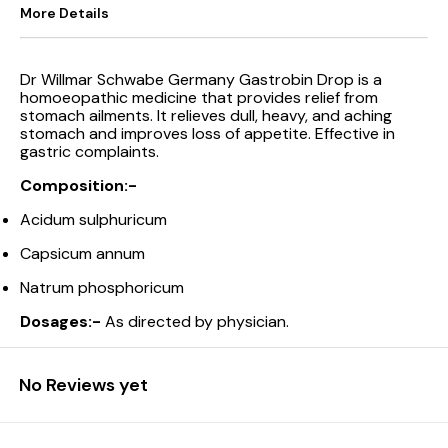
More Details
Dr Willmar Schwabe Germany Gastrobin Drop is a
homoeopathic medicine that provides relief from
stomach ailments. It relieves dull, heavy, and aching
stomach and improves loss of appetite. Effective in
gastric complaints.
Composition:-
Acidum sulphuricum
Capsicum annum
Natrum phosphoricum
Dosages:-
As directed by physician.
No Reviews yet