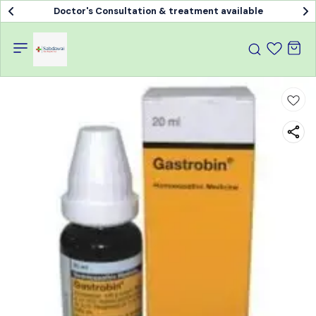
Doctor's Consultation & treatment available