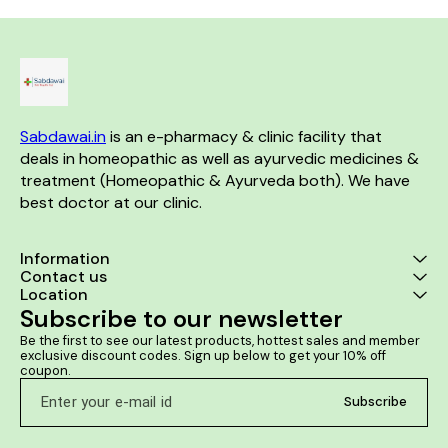
health and sex drive in men
Helps to prevent premature
ejaculation Aids in
strengthening the immune
system
Sabdawai.in
 is an e-pharmacy & clinic facility that 
deals in homeopathic as well as ayurvedic medicines & 
treatment (Homeopathic & Ayurveda both). We have 
best doctor at our clinic. 
Information
Contact us
Location
Subscribe to our newsletter
Be the first to see our latest products, hottest sales and member 
exclusive discount codes. Sign up below to get your 10% off 
coupon.
Subscribe