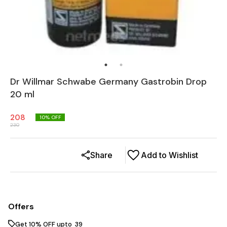
Dr Willmar Schwabe Germany Gastrobin Drop
20 ml
208
10
% OFF
230
Share
Add to Wishlist
Offers
Get 10% OFF upto ₹ 39