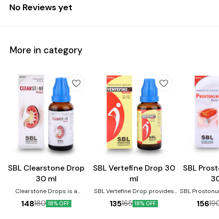
No Reviews yet
More in category
Joint Care
SBL Clearstone Drop
SBL Vertefine Drop 30
SBL Pros
30 ml
ml
3
Clearstone Drops is a
SBL Vertefine Drop provides
SBL Prostonu
homoeopathic medicine
relief from backache, joint
enlarged 
148
135
156
180
165
19
18% OFF
18% OFF
prescribed for kidney stones.
pains, swelling, muscle pain,
prevents m
It helps reduce the pain and
lumbago, spondylosis,
urinary distu