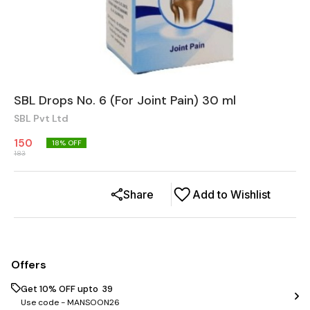
SBL Drops No. 6 (For Joint Pain) 30 ml
SBL Pvt Ltd
150
18
% OFF
183
Share
Add to Wishlist
Offers
Get 10% OFF upto ₹ 39
Use code -
MANSOON26