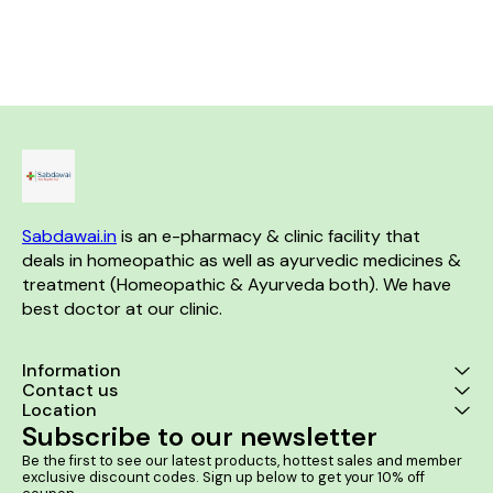
discomfort caused by kidney
sacroiliac arthritis and
Helps in Be
stones, Bloody Urine & Painful
stiffness. Product Benefits:-
Hyperplasia (BPH)
Urination. Product Benefits:- It
Helps in acute and chronic
Benefits:- It helps in enlarged
is useful in case of kidney and
backaches. Helps in backache
prostate and 
ureter stones. It helps to
due to straining, lifting heavy
severe urinary
relieve the urinary tract
weights, or exertion. Helps in
men It helps 
blockage. It helps to dissolve
Lumbago. Helps in
urination and
the stones in the kidney.
Spondylosis. Helps in
or dribbling It 
Sacroiliac arthritis.
cases of bur
while urinatin
retention o
prostate 
Sabdawai.in
 is an e-pharmacy & clinic facility that 
deals in homeopathic as well as ayurvedic medicines & 
treatment (Homeopathic & Ayurveda both). We have 
best doctor at our clinic. 
Information
Contact us
Location
Subscribe to our newsletter
Be the first to see our latest products, hottest sales and member 
exclusive discount codes. Sign up below to get your 10% off 