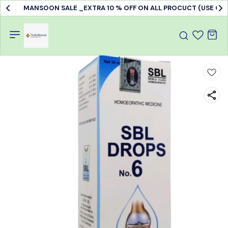
MANSOON SALE _EXTRA 10 % OFF ON ALL PROCUCT (USE C