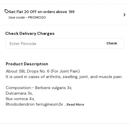
Get Flat ₹20 OFF on orders above ₹ 199
Use code -
PROMO20
Check Delivery Charges
Check
Product Description
About SBL Drops No. 6 (For Joint Pain)
It is used in cases of arthritis, swelling, joint, and muscle pain.
Composition:- Berberis vulgaris 3x,
Dulcamara 3x,
Nux vomica 4x,
Rhododendron ferrugineum3x
...Read
More