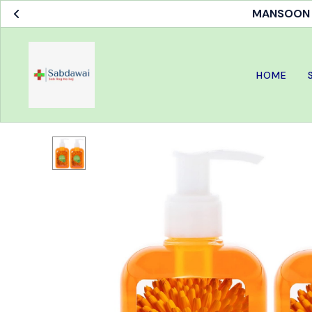
MANSOON S
HOME