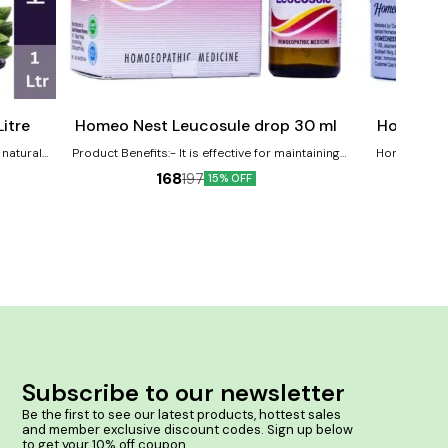
Add
Add
to
to
cart
cart
Female Health
Joint Care
itre
Homeo Nest Leucosule drop 30 ml
Homeo Ne
 natural
Product Benefits:- It is effective for maintaining
Homeonest Rth
Karela and
women's health. It is useful in reducing cramps and
clinically prove
168
197
15% OFF
naging
back pain associated with menses. It helps in
joints. Product Benefits:- Helps in Arthritic and
Leucorrhoea & white discharge. It is useful in Genital
rheumatic pai
Tract Infections.
cracking in knee
infla
Subscribe to our newsletter
Be the first to see our latest products, hottest sales 
and member exclusive discount codes. Sign up below 
to get your 10% off coupon.