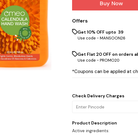
Buy Now
Offers
Get 10% OFF upto ₹ 39
Use code -
MANSOON26
Get Flat ₹20 OFF on orders ab
Use code -
PROMO20
*Coupons can be applied at c
Check Delivery Charges
Product Description
Active ingredients: