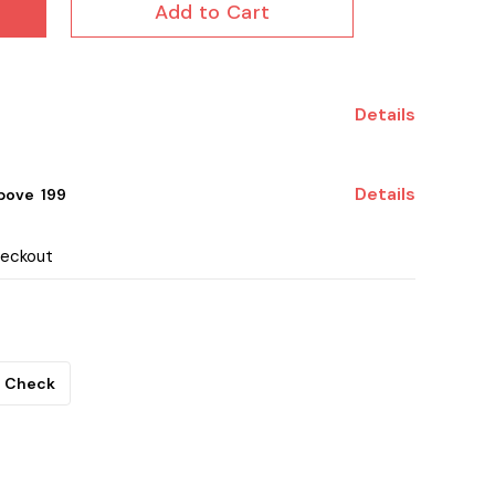
Add to Cart
Details
Details
ove ₹ 199
heckout
Check