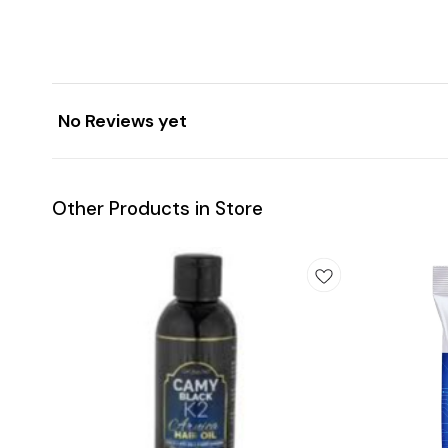
No Reviews yet
Other Products in Store