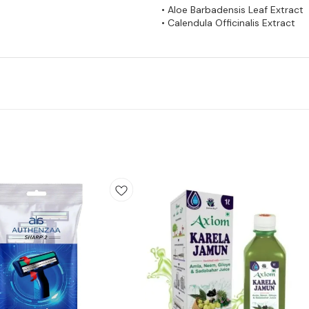
• Aloe Barbadensis Leaf Extract
• Calendula Officinalis Extract