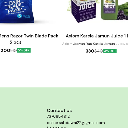
Add
to
cart
ens Razor Twin Blade Pack
Axiom Karela Jamun Juice 1 L
5 pcs
Axiom Jeevan Ras Karela Jamun Juice, a
blend of Neem, Karela, Jamun and Giloye. 
200
210
330
340
5% OFF
3% OFF
Jamun are known for their role in ma
diabetes.
Contact us
7376684912
online.sabdawai22@gmail.com