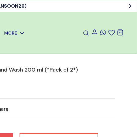
MANSOON26)
MORE
nd Wash 200 ml (*Pack of 2*)
hare