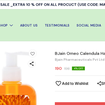
ALE _EXTRA 10 % OFF ON ALL PROCUCT (USE CODE: 
SHOP
ABOUT US
TESTIMONIALS
SOCIAL MEDIA
BJain Omeo Calendula Ha
Bjain Pharmaceuticals Pvt Ltd
190
198
4
% OFF
Add to Wishlist
S