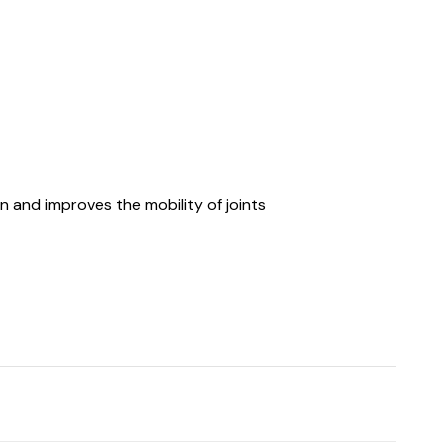
n and improves the mobility of joints