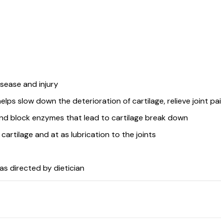
sease and injury
ps slow down the deterioration of cartilage, relieve joint pai
and block enzymes that lead to cartilage break down
f cartilage and at as lubrication to the joints
s directed by dietician