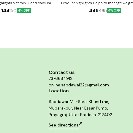
ghlights Vitamin D and calcium
Product highlights Helps to manage weight
 that aids the body’s overall
It may help to regulate digestive disturba
144
445
150
465
4% OFF
4% OFF
lps strengthen immunity Maintains
to maintain the body’s caloric needs It 
ients: Vitamin D3
dissolve fat in obese people Key Ingredients:
eds Calcium citrate Vitamin A, C, E,
Garcinia cambogia Green coffee bean 
fits: Vitamin D and
Caralluma fimbriata Guggul Key Benefits: Helps to
ent for overall development Helps
remove the extra fat from the body in a
ng healthy bones and teeth Also
manner It might reduce craving, detoxifie
s of other beneficial vitamins and
and boosts metabolism Helps to induc
in strengthening the immune system
metabolism of the food and aids in eff
or Use: 1 tablet once daily Or as
digestion of food It might tend to dissolv
 by your healthcare provider
obese people Directions For Use: Use as directed
on the label or as advised by your hea
provider
Contact us
7376684912
online.sabdawai22@gmail.com
Location
Sabdawai, Vill-Sarai Khund mir,
Mubarakpur, Near Essar Pump,
Prayagraj, Uttar Pradesh, 212402
See directions