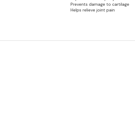
Prevents damage to cartilage
Helps relieve joint pain