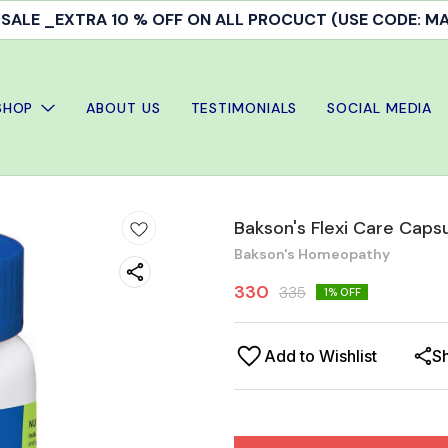
ALE _EXTRA 10 % OFF ON ALL PROCUCT (USE CODE: 
SHOP
ABOUT US
TESTIMONIALS
SOCIAL MEDIA
Bakson's Flexi Care Caps
Bakson's Homeopathy
330
335
1
% OFF
Add to Wishlist
S