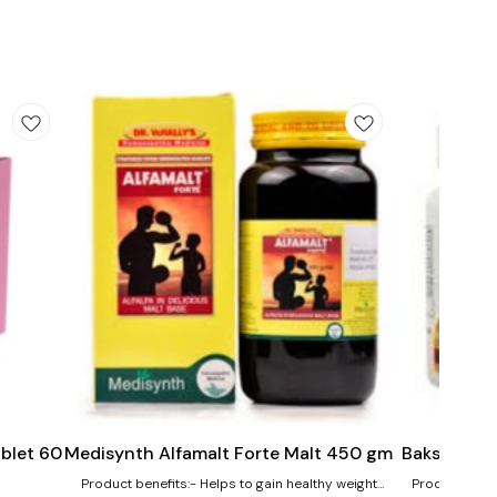
Add
Add
to
to
cart
cart
ablet 60
Medisynth Alfamalt Forte Malt 450 gm
Bakson's Vi
Product benefits:- Helps to gain healthy weight
Product bene