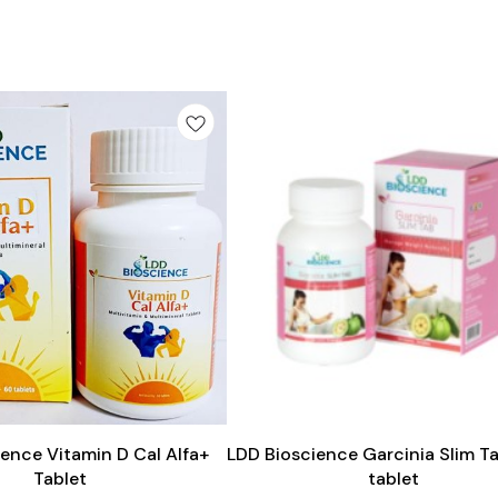
Add
to
cart
ence Vitamin D Cal Alfa+
LDD Bioscience Garcinia Slim T
Tablet
tablet