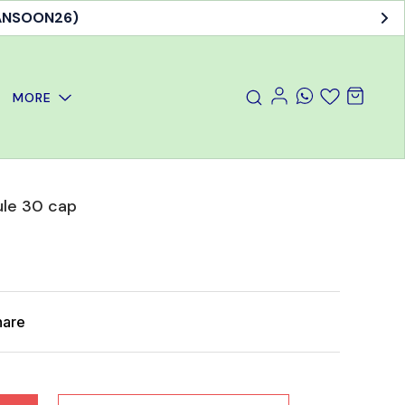
MANSOON26)
MORE
ule 30 cap
hare