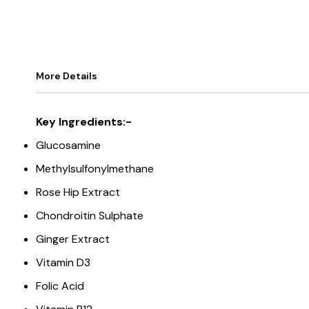
More Details
Key Ingredients:-
Glucosamine
Methylsulfonylmethane
Rose Hip Extract
Chondroitin Sulphate
Ginger Extract
Vitamin D3
Folic Acid