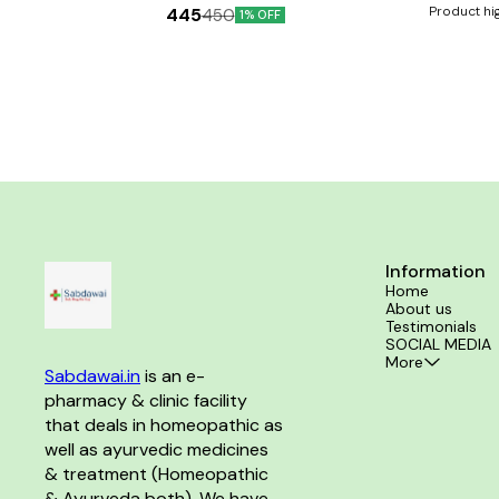
and osteoarthritis to resume smooth functioning of
Product hi
445
450
1% OFF
the joints It helps alleviate pain and stiffness of
supplement
joints and fractures
development He
healthy teeth and bones Key Ingred
Alfalfa Anise se
B3, B6, B1, B2, B5, B9, B12 Key Bene
calcium supplem
in maintaini
contains trace
minerals Helps 
Directions F
directed
Information
Home
About us
Testimonials
SOCIAL MEDIA
More
Sabdawai.in
 is an e-
pharmacy & clinic facility 
that deals in homeopathic as 
well as ayurvedic medicines 
& treatment (Homeopathic 
& Ayurveda both). We have 