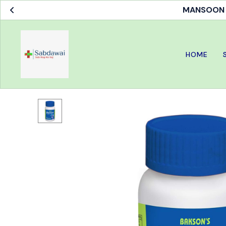
MANSOON S
HOME