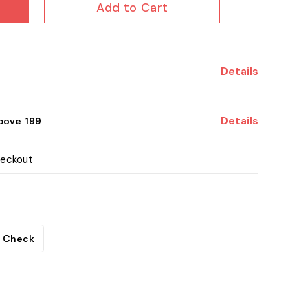
Add to Cart
Details
Details
ove ₹ 199
heckout
Check