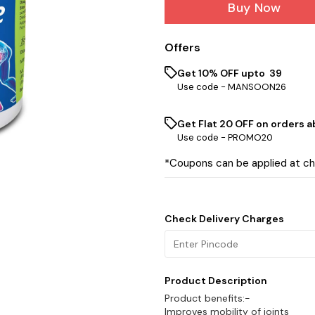
Buy Now
Offers
Get 10% OFF upto ₹ 39
Use code -
MANSOON26
Get Flat ₹20 OFF on orders ab
Use code -
PROMO20
*Coupons can be applied at c
Check Delivery Charges
Product Description
Product benefits:-
Improves mobility of joints