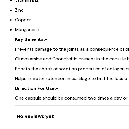
Vitamin B12
Zinc
Copper
Manganese
Key Benefits:-
Prevents damage to the joints as a consequence of di
Glucosamine and Chondroitin present in the capsule hel
Boosts the shock absorption properties of collagen 
Helps in water retention in cartilage to limit the loss o
Direction For Use:-
One capsule should be consumed two times a day or a
No Reviews yet