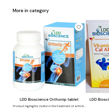
More in category
Add
Add
to
to
cart
cart
Joint Care
LDD Bioscience Orthonip tablet
LDD Biosci
Product highlights Useful in the treatment of arthritis