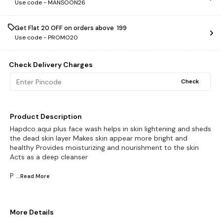
Use code -
MANSOON26
Get Flat ₹20 OFF on orders above ₹ 199
Use code -
PROMO20
Check Delivery Charges
Check
Product Description
Hapdco aqui plus face wash helps in skin lightening and sheds
the dead skin layer Makes skin appear more bright and
healthy Provides moisturizing and nourishment to the skin
Acts as a deep cleanser
P
...Read
More
More Details