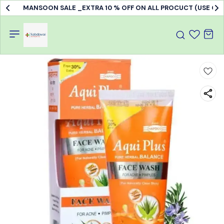
MANSOON SALE _EXTRA 10 % OFF ON ALL PROCUCT (USE C