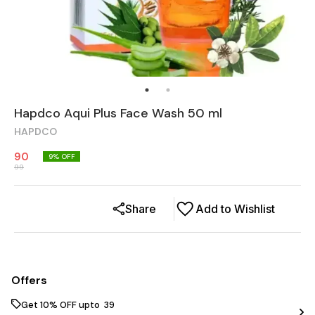
Hapdco Aqui Plus Face Wash 50 ml
HAPDCO
90
9
% OFF
99
Share
Add to Wishlist
Offers
Get 10% OFF upto ₹ 39