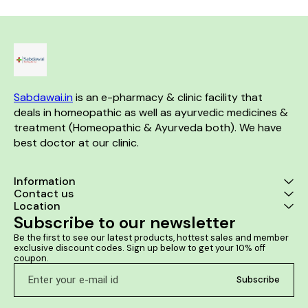
(PMS). Prevents lower back
case of acne, pimples,
soft Reduces
pain and cramps during
dermatitis, psoriasis, warts.
and keeps th
menstruation. Corrects
Helps in the removal of
Removes d
leucorrheal discharge &
blackheads. Facilitates
improves t
irregular menses. Prevents
lightening of skin tone and
Reduces ma
anemia caused due to heavy
reduces scars. Helps to
s
bleeding. Manages headache,
nourish the skin.
vertigo, anxiety, and general
debilitating conditions.
Sabdawai.in
 is an e-pharmacy & clinic facility that 
deals in homeopathic as well as ayurvedic medicines & 
treatment (Homeopathic & Ayurveda both). We have 
best doctor at our clinic. 
Information
Contact us
Location
Subscribe to our newsletter
Be the first to see our latest products, hottest sales and member 
exclusive discount codes. Sign up below to get your 10% off 
coupon.
Subscribe