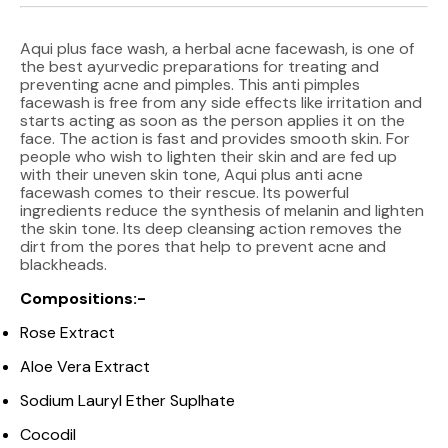
Aqui plus face wash, a herbal acne facewash, is one of
the best ayurvedic preparations for treating and
preventing acne and pimples. This anti pimples
facewash is free from any side effects like irritation and
starts acting as soon as the person applies it on the
face. The action is fast and provides smooth skin. For
people who wish to lighten their skin and are fed up
with their uneven skin tone, Aqui plus anti acne
facewash comes to their rescue. Its powerful
ingredients reduce the synthesis of melanin and lighten
the skin tone. Its deep cleansing action removes the
dirt from the pores that help to prevent acne and
blackheads.
Compositions:-
Rose Extract
Aloe Vera Extract
Sodium Lauryl Ether Suplhate
Cocodil