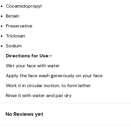
Cocamidopropyl
Betain
Preservative
Triclosan
Sodium
Directions for Use:-
Wet your face with water
Apply the face wash generously on your face
Work it in circular motion, to form lather
Rinse it with water and pat dry
No Reviews yet