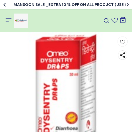
MANSOON SALE _EXTRA 10 % OFF ON ALL PROCUCT (USE C