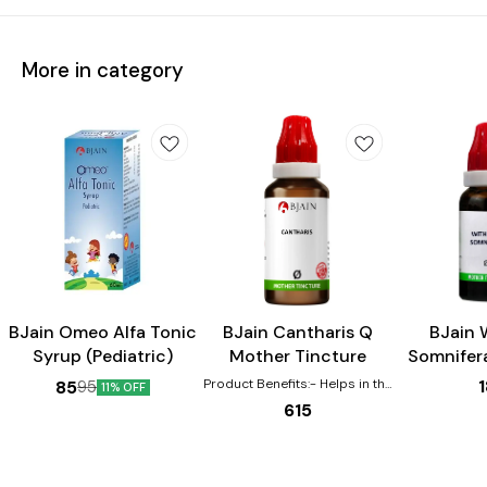
More in category
Child Care
BJain Omeo Alfa Tonic
BJain Cantharis Q
BJain 
Syrup (Pediatric)
Mother Tincture
Somnifer
Tin
Product Benefits:- Helps in the
85
95
11% OFF
healing of Burns, scalds,
615
eruptions Effective for urinary
complaints such as increased
urging, pain, burning Helps with
gastric disturbances that are