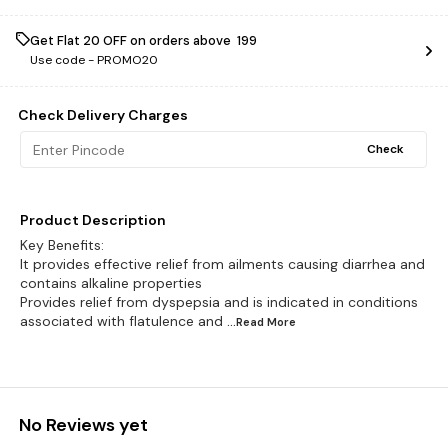
Get Flat ₹20 OFF on orders above ₹ 199
Use code -
PROMO20
Check Delivery Charges
Check
Product Description
Key Benefits:
It provides effective relief from ailments causing diarrhea and
contains alkaline properties
Provides relief from dyspepsia and is indicated in conditions
associated with flatulence and
...Read
More
No Reviews yet