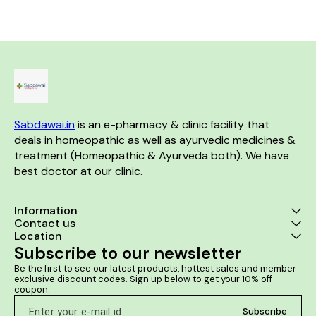
worse by drinking coffee
Sexual complaints are also
aided by this remedy in both
the genders.
Sabdawai.in
 is an e-pharmacy & clinic facility that 
deals in homeopathic as well as ayurvedic medicines & 
treatment (Homeopathic & Ayurveda both). We have 
best doctor at our clinic. 
Information
Contact us
Location
Subscribe to our newsletter
Be the first to see our latest products, hottest sales and member 
exclusive discount codes. Sign up below to get your 10% off 
coupon.
Subscribe