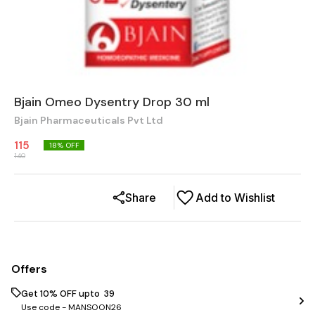
Bjain Omeo Dysentry Drop 30 ml
Bjain Pharmaceuticals Pvt Ltd
115
18
% OFF
140
Share
Add to Wishlist
Offers
Get 10% OFF upto ₹ 39
Use code -
MANSOON26