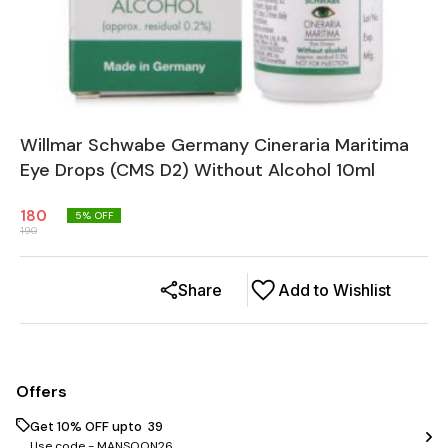
Willmar Schwabe Germany Cineraria Maritima
Eye Drops (CMS D2) Without Alcohol 10ml
180
5
% OFF
190
Share
Add to Wishlist
Offers
Get 10% OFF upto ₹ 39
Use code -
MANSOON26