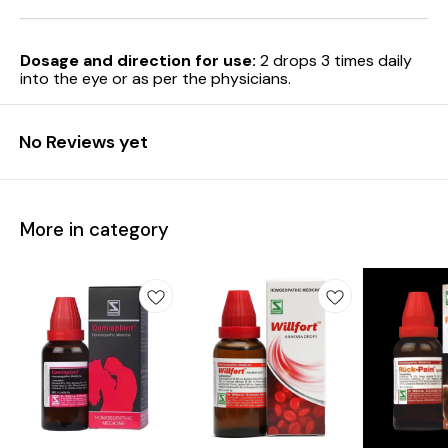
Dosage and direction for use:
2 drops 3 times daily
into the eye or as per the physicians.
No Reviews yet
More in category