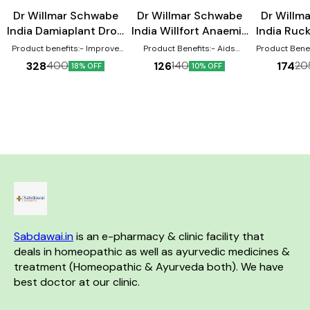
Male Sexual Wellness
Dr Willmar Schwabe
Dr Willmar Schwabe
Dr Willm
India Damiaplant Drop
India Willfort Anaemia
India Ruc
30 ml
drops 30 ml
Product benefits:- Improve
Product Benefits:- Aids
Product Benefits:- It
stamina in men, improve
anaemia caused by the loss of
manage cervica
328
126
174
400
140
20
18% OFF
10% OFF
erectile dysfunction. Acts as a
essential fluid Boosts
may aid 
sexual health supplement
children’s appetite and mental
spondylitis 
Useful to treat erectile
capacity Beneficial for all age
general lowe
dysfunction or impotence
groups
remedy may re
Helps to overcome weakness
from
and nervous depression
Known to improve penile
health and sex drive in men
Helps to prevent premature
ejaculation Aids in
strengthening the immune
system
Sabdawai.in
 is an e-pharmacy & clinic facility that 
deals in homeopathic as well as ayurvedic medicines & 
treatment (Homeopathic & Ayurveda both). We have 
best doctor at our clinic. 