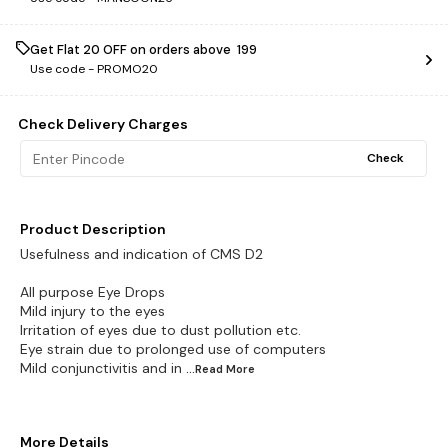
Get Flat ₹20 OFF on orders above ₹ 199
Use code -
PROMO20
Check Delivery Charges
Check
Product Description
Usefulness and indication of CMS D2
All purpose Eye Drops
Mild injury to the eyes
Irritation of eyes due to dust pollution etc.
Eye strain due to prolonged use of computers
Mild conjunctivitis and in
...Read
More
More Details