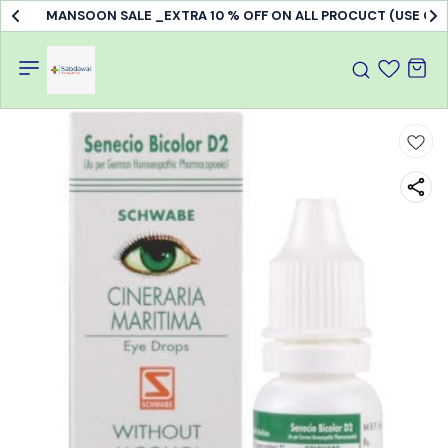
MANSOON SALE _EXTRA 10 % OFF ON ALL PROCUCT (USE C