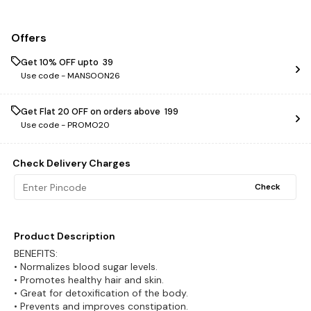
Offers
Get 10% OFF upto ₹ 39
Use code -
MANSOON26
Get Flat ₹20 OFF on orders above ₹ 199
Use code -
PROMO20
Check Delivery Charges
Check
Product Description
BENEFITS:
• Normalizes blood sugar levels.
• Promotes healthy hair and skin.
• Great for detoxification of the body.
• Prevents and improves constipation.