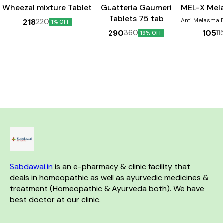
Wheezal mixture Tablet
Guatteria Gaumeri
MEL-X Mel
Tablets 75 tab
Anti Melasma For pigmentation
218
220
1% OFF
Disorders 
290
105
360
11
19% OFF
Chloasma, Dar
face, Cheeks &
the nose. Pr
sign & Sunburn. Ben
Helps in th
melasma Aids 
skin discolou
helpful in dimi
of 
Sabdawai.in
 is an e-pharmacy & clinic facility that 
deals in homeopathic as well as ayurvedic medicines & 
treatment (Homeopathic & Ayurveda both). We have 
best doctor at our clinic. 