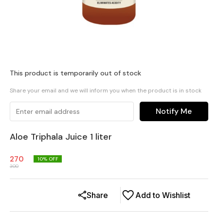
This product is temporarily out of stock
Share your email and we will inform you when the product is in stock
Notify Me
Aloe Triphala Juice 1 liter
270
10
% OFF
300
Share
Add to Wishlist