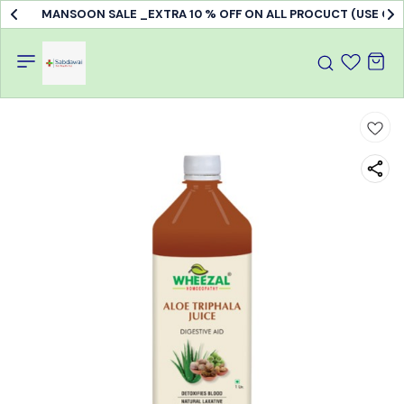
MANSOON SALE _EXTRA 10 % OFF ON ALL PROCUCT (USE C