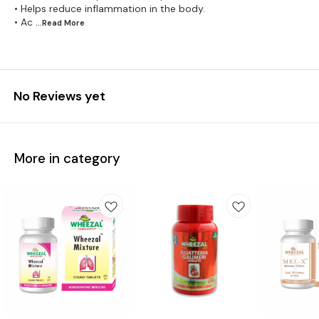
• Helps reduce inflammation in the body.
• Ac
...Read
More
No Reviews yet
More in category