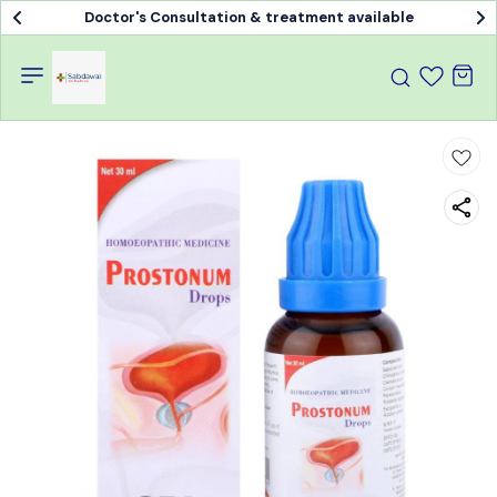
Doctor's Consultation & treatment available