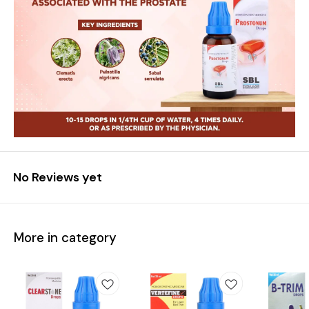
No Reviews yet
More in category