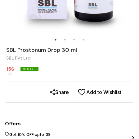
SBL Prostonum Drop 30 ml
SBL Pvt Ltd
156
18
% OFF
190
Share
Add to Wishlist
Offers
Get 10% OFF upto ₹ 39