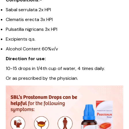
Sabal serrulata 2x HPI
Clematis erecta 3x HPI
Pulsatilla nigricans 3x HPI
Excipients q.s.
Alcohol Content 60%v/v
Direction for use:
10-15 drops in 1/4th cup of water, 4 times daily.
Or as prescribed by the physician.