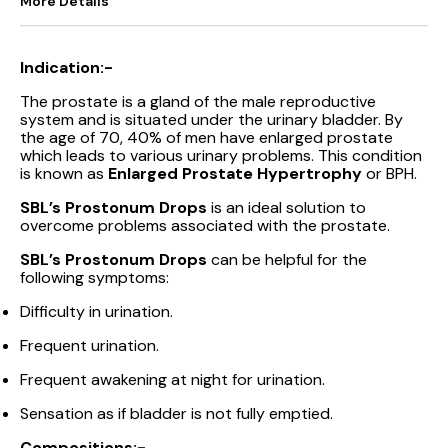
More Details
Indication:-
The prostate is a gland of the male reproductive
system and is situated under the urinary bladder. By
the age of 70, 40% of men have enlarged prostate
which leads to various urinary problems. This condition
is known as
Enlarged Prostate Hypertrophy
or BPH.
SBL’s Prostonum Drops
is an ideal solution to
overcome problems associated with the prostate.
SBL’s Prostonum Drops
can be helpful for the
following symptoms:
Difficulty in urination.
Frequent urination.
Frequent awakening at night for urination.
Sensation as if bladder is not fully emptied.
Compositions:-