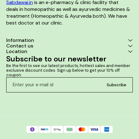
Sabdawai.in
 is an e-pharmacy & clinic facility that 
deals in homeopathic as well as ayurvedic medicines & 
treatment (Homeopathic & Ayurveda both). We have 
best doctor at our clinic. 
Information
Contact us
Location
Subscribe to our newsletter
Be the first to see our latest products, hottest sales and member 
exclusive discount codes. Sign up below to get your 10% off 
coupon.
Subscribe