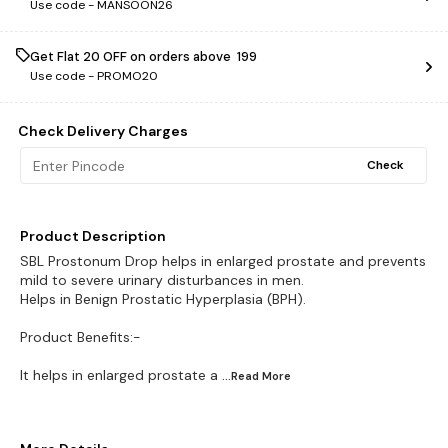
Use code -
MANSOON26
Get Flat ₹20 OFF on orders above ₹ 199
Use code -
PROMO20
Check Delivery Charges
Check
Product Description
SBL Prostonum Drop helps in enlarged prostate and prevents
mild to severe urinary disturbances in men.
Helps in Benign Prostatic Hyperplasia (BPH).
Product Benefits:-
It helps in enlarged prostate a
...Read
More