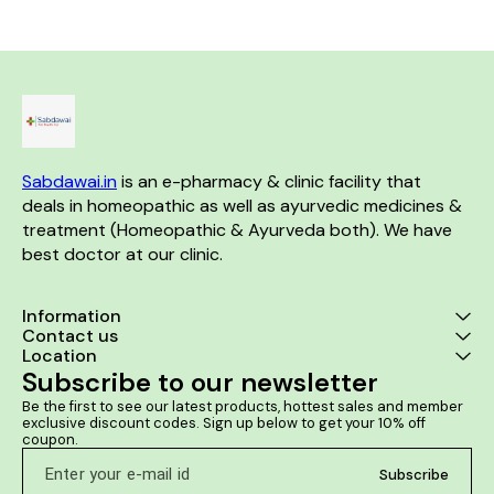
is useful in case of kidney and
backaches. Helps in backache
prostate and 
ureter stones. It helps to
due to straining, lifting heavy
severe urinary
relieve the urinary tract
weights, or exertion. Helps in
men It helps 
blockage. It helps to dissolve
Lumbago. Helps in
urination and
the stones in the kidney.
Spondylosis. Helps in
or dribbling It 
Sacroiliac arthritis.
cases of bur
while urinatin
retention o
prostate 
Sabdawai.in
 is an e-pharmacy & clinic facility that 
deals in homeopathic as well as ayurvedic medicines & 
treatment (Homeopathic & Ayurveda both). We have 
best doctor at our clinic. 
Information
Contact us
Location
Subscribe to our newsletter
Be the first to see our latest products, hottest sales and member 
exclusive discount codes. Sign up below to get your 10% off 
coupon.
Subscribe