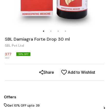
SBL Damiagra Forte Drop 30 ml
SBL Pvt Ltd
377
18
% OFF
460
Share
Add to Wishlist
Offers
Get 10% OFF upto ₹ 39