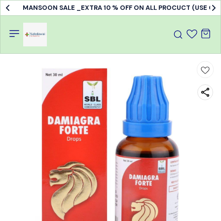
MANSOON SALE _EXTRA 10 % OFF ON ALL PROCUCT (USE C