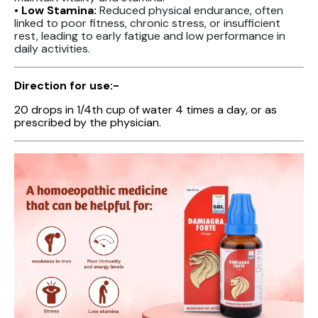
• Low Stamina:
Reduced physical endurance, often
linked to poor fitness, chronic stress, or insufficient
rest, leading to early fatigue and low performance in
daily activities.
Direction for use:-
20 drops in 1/4th cup of water 4 times a day, or as
prescribed by the physician.