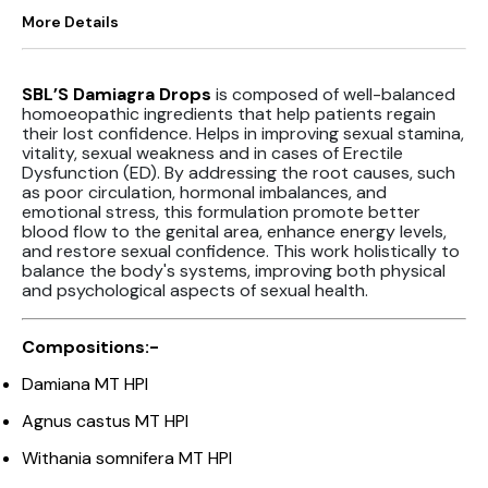
More Details
SBL’S Damiagra Drops
is composed of well-balanced
homoeopathic ingredients that help patients regain
their lost confidence. Helps in improving sexual stamina,
vitality, sexual weakness and in cases of Erectile
Dysfunction (ED). By addressing the root causes, such
as poor circulation, hormonal imbalances, and
emotional stress, this formulation promote better
blood flow to the genital area, enhance energy levels,
and restore sexual confidence. This work holistically to
balance the body's systems, improving both physical
and psychological aspects of sexual health.
Compositions:-
Damiana MT HPI
Agnus castus MT HPI
Withania somnifera MT HPI