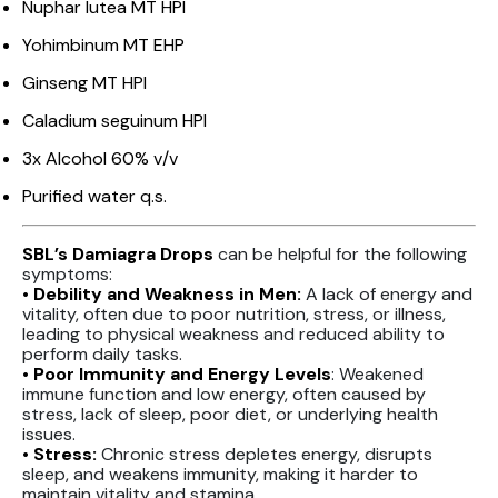
Nuphar lutea MT HPI
Yohimbinum MT EHP
Ginseng MT HPI
Caladium seguinum HPI
3x Alcohol 60% v/v
Purified water q.s.
SBL’s Damiagra Drops
can be helpful for the following
symptoms:
• Debility and Weakness in Men:
A lack of energy and
vitality, often due to poor nutrition, stress, or illness,
leading to physical weakness and reduced ability to
perform daily tasks.
• Poor Immunity and Energy Levels
: Weakened
immune function and low energy, often caused by
stress, lack of sleep, poor diet, or underlying health
issues.
• Stress:
Chronic stress depletes energy, disrupts
sleep, and weakens immunity, making it harder to
maintain vitality and stamina.