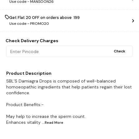
Use code -
MANSOON26
Get Flat ₹20 OFF on orders above ₹ 199
Use code -
PROMO20
Check Delivery Charges
Check
Product Description
SBL’S Damiagra Drops is composed of well-balanced
homoeopathic ingredients that help patients regain their lost
confidence.
Product Benefits:-
May help to increase the sperm count.
Enhances vitality
...Read
More