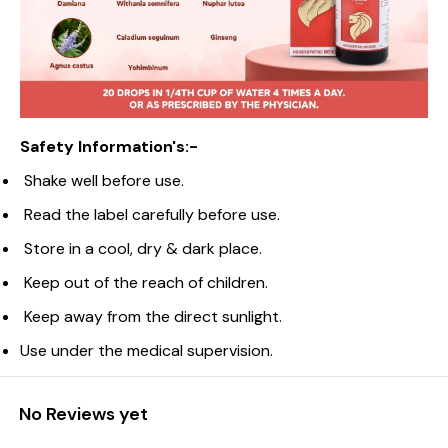
Safety Information's:-
Shake well before use.
Read the label carefully before use.
Store in a cool, dry & dark place.
Keep out of the reach of children.
Keep away from the direct sunlight.
Use under the medical supervision.
No Reviews yet