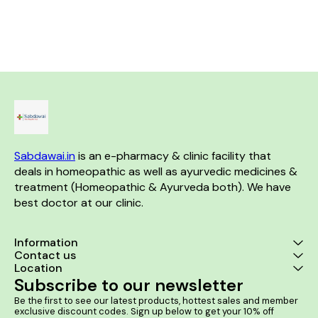
discomfort caused by kidney
sacroiliac arthritis and
Helps in Be
stones, Bloody Urine & Painful
stiffness. Product Benefits:-
Hyperplasia (BPH)
Urination. Product Benefits:- It
Helps in acute and chronic
Benefits:- It helps in enlarged
is useful in case of kidney and
backaches. Helps in backache
prostate and 
ureter stones. It helps to
due to straining, lifting heavy
severe urinary
relieve the urinary tract
weights, or exertion. Helps in
men It helps 
blockage. It helps to dissolve
Lumbago. Helps in
urination and
the stones in the kidney.
Spondylosis. Helps in
or dribbling It 
Sacroiliac arthritis.
cases of bur
while urinatin
retention o
prostate 
Sabdawai.in
 is an e-pharmacy & clinic facility that 
deals in homeopathic as well as ayurvedic medicines & 
treatment (Homeopathic & Ayurveda both). We have 
best doctor at our clinic. 
Information
Contact us
Location
Subscribe to our newsletter
Be the first to see our latest products, hottest sales and member 
exclusive discount codes. Sign up below to get your 10% off 