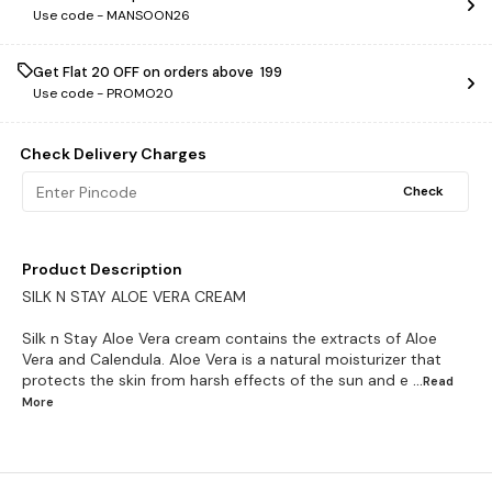
Use code -
MANSOON26
Get Flat ₹20 OFF on orders above ₹ 199
Use code -
PROMO20
Check Delivery Charges
Check
Product Description
SILK N STAY ALOE VERA CREAM
Silk n Stay Aloe Vera cream contains the extracts of Aloe
Vera and Calendula. Aloe Vera is a natural moisturizer that
protects the skin from harsh effects of the sun and e
...Read
More