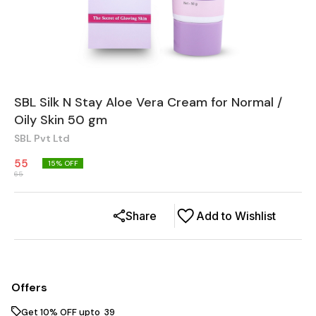
SBL Silk N Stay Aloe Vera Cream for Normal /
Oily Skin 50 gm
SBL Pvt Ltd
55
15
% OFF
65
Share
Add to Wishlist
Offers
Get 10% OFF upto ₹ 39