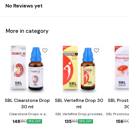
No Reviews yet
More in category
Joint Care
SBL Clearstone Drop
SBL Vertefine Drop 30
SBL Pros
30 ml
ml
3
Clearstone Drops is a
SBL Vertefine Drop provides
SBL Prostonu
homoeopathic medicine
relief from backache, joint
enlarged 
148
135
156
180
165
19
18% OFF
18% OFF
prescribed for kidney stones.
pains, swelling, muscle pain,
prevents m
It helps reduce the pain and
lumbago, spondylosis,
urinary distu