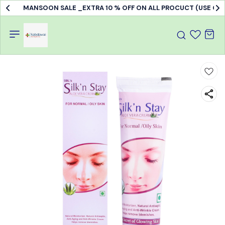
MANSOON SALE _EXTRA 10 % OFF ON ALL PROCUCT (USE C