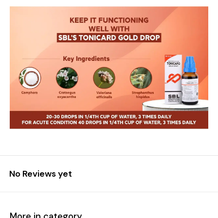
No Reviews yet
More in category