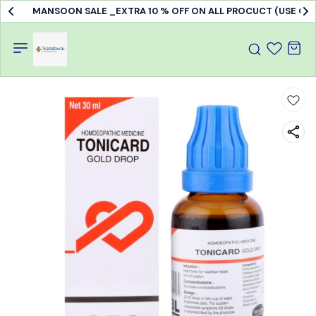
MANSOON SALE _EXTRA 10 % OFF ON ALL PROCUCT (USE C