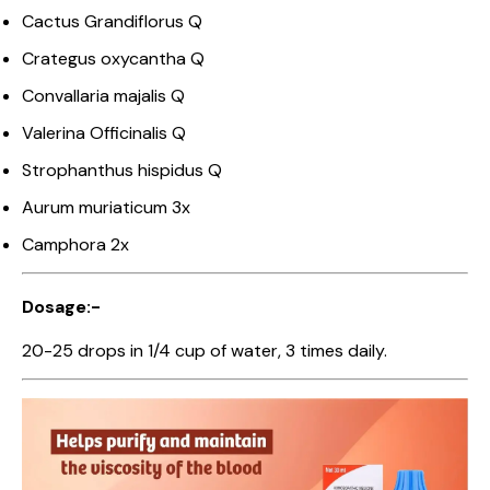
Cactus Grandiflorus Q
Crategus oxycantha Q
Convallaria majalis Q
Valerina Officinalis Q
Strophanthus hispidus Q
Aurum muriaticum 3x
Camphora 2x
Dosage:-
20-25 drops in 1/4 cup of water, 3 times daily.