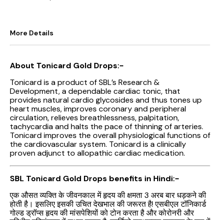
More Details
About Tonicard Gold Drops:-
Tonicard is a product of SBL’s Research &
Development, a dependable cardiac tonic, that
provides natural cardio glycosides and thus tones up
heart muscles, improves coronary and peripheral
circulation, relieves breathlessness, palpitation,
tachycardia and halts the pace of thinning of arteries.
Tonicard improves the overall physiological functions of
the cardiovascular system. Tonicard is a clinically
proven adjunct to allopathic cardiac medication.
SBL Tonicard Gold Drops benefits in Hindi:-
एक औसत व्यक्ति के जीवनकाल में हृदय की क्षमता 3 अरब बार धड़कने की
होती है। इसलिए इसकी उचित देखभाल की जरूरत है! एसबीएल टॉनिकार्ड
गोल्ड ड्रॉप्स हृदय की मांसपेशियों को टोन करता है और कोरोनरी और