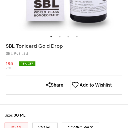
SBL Tonicard Gold Drop
SBL Pvt Ltd
185
18
% OFF
225
Share
Add to Wishlist
Size
:
30 ML
30 ML
100 ML
COMBO PACK