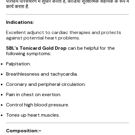
परिधीय परिसंचरण में सुधार करता है, कार्डियो सुरक्षात्मक सहायक के रूप में
कार्य करता है.
Indications:
Excellent adjunct to cardiac therapies and protects
against potential heart problems.
SBL's Tonicard Gold Drop
can be helpful for the
following symptoms:
Palpitation.
Breathlessness and tachycardia.
Coronary and peripheral circulation.
Pain in chest on exertion.
Control high blood pressure.
Tones up heart muscles.
Composition:-