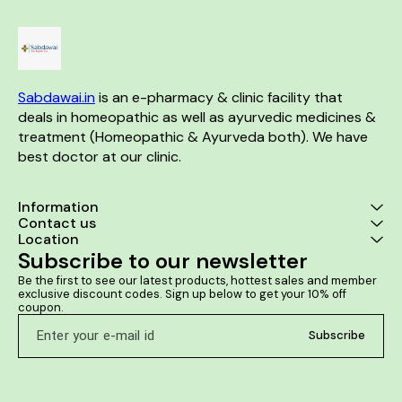
the stones in the kidney.
Spondylosis. Helps in
or dribbling It 
Sacroiliac arthritis.
cases of bur
while urinatin
retention o
prostate 
Sabdawai.in
 is an e-pharmacy & clinic facility that 
deals in homeopathic as well as ayurvedic medicines & 
treatment (Homeopathic & Ayurveda both). We have 
best doctor at our clinic. 
Information
Contact us
Location
Subscribe to our newsletter
Be the first to see our latest products, hottest sales and member 
exclusive discount codes. Sign up below to get your 10% off 
coupon.
Subscribe