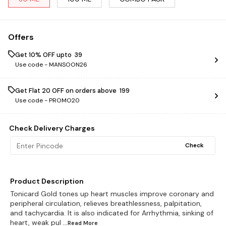
Offers
Get 10% OFF upto ₹ 39
Use code -
MANSOON26
Get Flat ₹20 OFF on orders above ₹ 199
Use code -
PROMO20
Check Delivery Charges
Check
Product Description
Tonicard Gold tones up heart muscles improve coronary and
peripheral circulation, relieves breathlessness, palpitation,
and tachycardia. It is also indicated for Arrhythmia, sinking of
heart, weak pul
...Read
More