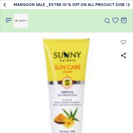
MANSOON SALE _EXTRA 10 % OFF ON ALL PROCUCT (USE C