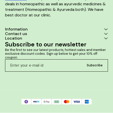
deals in homeopathic as well as ayurvedic medicines & 
treatment (Homeopathic & Ayurveda both). We have 
best doctor at our clinic. 
Information
Contact us
Location
Subscribe to our newsletter
Be the first to see our latest products, hottest sales and member 
exclusive discount codes. Sign up below to get your 10% off 
coupon.
Subscribe