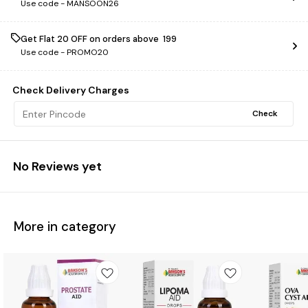
Use code -
MANSOON26
Get Flat ₹20 OFF on orders above ₹ 199
Use code -
PROMO20
Check Delivery Charges
Check
No Reviews yet
More in category