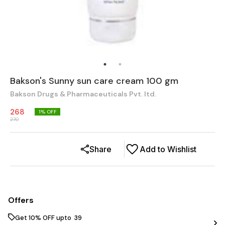
Bakson's Sunny sun care cream 100 gm
Bakson Drugs & Pharmaceuticals Pvt. ltd.
268
1
% OFF
270
Share
Add to Wishlist
Offers
Get 10% OFF upto ₹ 39