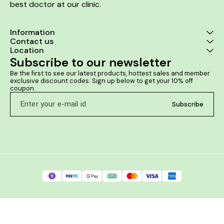
best doctor at our clinic. 
Information
Contact us
Location
Subscribe to our newsletter
Be the first to see our latest products, hottest sales and member 
exclusive discount codes. Sign up below to get your 10% off 
coupon.
Subscribe