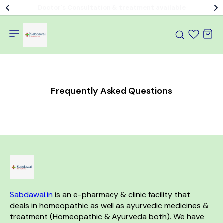
Doctor's Consultation & treatment available
Frequently Asked Questions
Sabdawai.in
 is an e-pharmacy & clinic facility that 
deals in homeopathic as well as ayurvedic medicines & 
treatment (Homeopathic & Ayurveda both). We have 