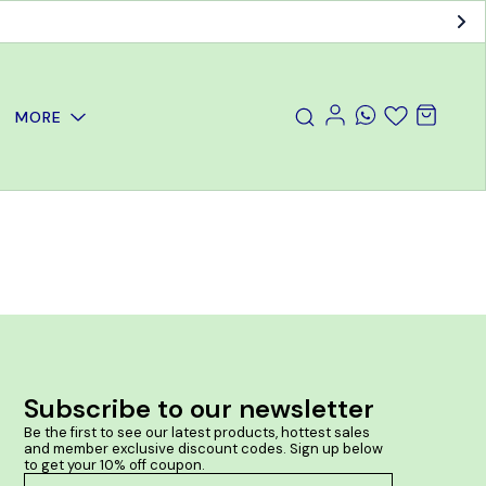
MORE
Subscribe to our newsletter
Be the first to see our latest products, hottest sales 
and member exclusive discount codes. Sign up below 
to get your 10% off coupon.