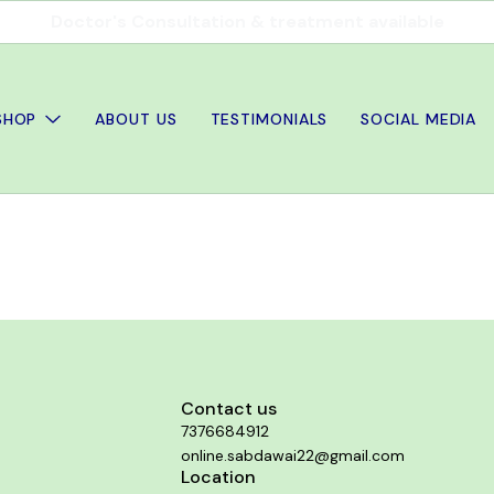
Doctor's Consultation & treatment available
SHOP
ABOUT US
TESTIMONIALS
SOCIAL MEDIA
Contact us
7376684912
online.sabdawai22@gmail.com
Location