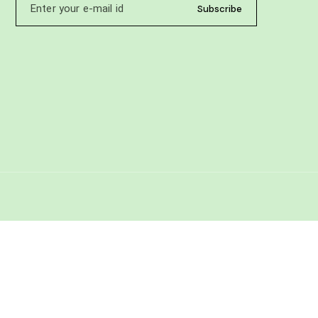
Subscribe