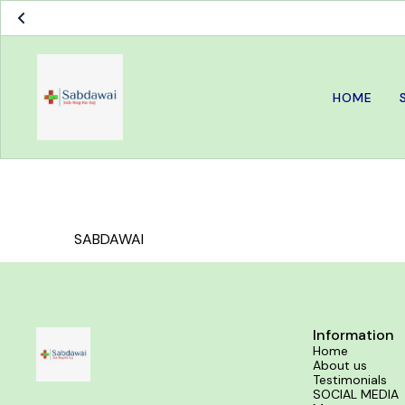
HOME
SABDAWAI
Information
Home
About us
Testimonials
SOCIAL MEDIA