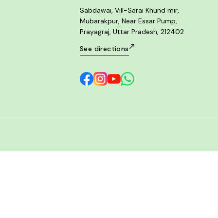
Sabdawai, Vill-Sarai Khund mir,
Mubarakpur, Near Essar Pump,
Prayagraj, Uttar Pradesh, 212402
See directions