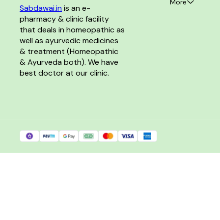
More
Sabdawai.in
 is an e-
pharmacy & clinic facility 
that deals in homeopathic as 
well as ayurvedic medicines 
& treatment (Homeopathic 
& Ayurveda both). We have 
best doctor at our clinic. 