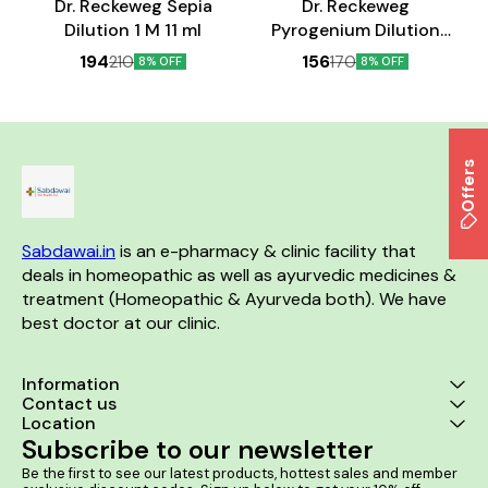
Dr. Reckeweg Sepia
Dr. Reckeweg
Dilution 1 M 11 ml
Pyrogenium Dilution
200 CH 11 ml
194
156
210
170
8% OFF
8% OFF
Offers
Sabdawai.in
 is an e-pharmacy & clinic facility that 
deals in homeopathic as well as ayurvedic medicines & 
treatment (Homeopathic & Ayurveda both). We have 
best doctor at our clinic. 
Information
Contact us
Location
Subscribe to our newsletter
Be the first to see our latest products, hottest sales and member 