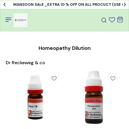
MANSOON SALE _EXTRA 10 % OFF ON ALL PROCUCT (USE C
Homeopathy Dilution
Dr Reckeweg & co